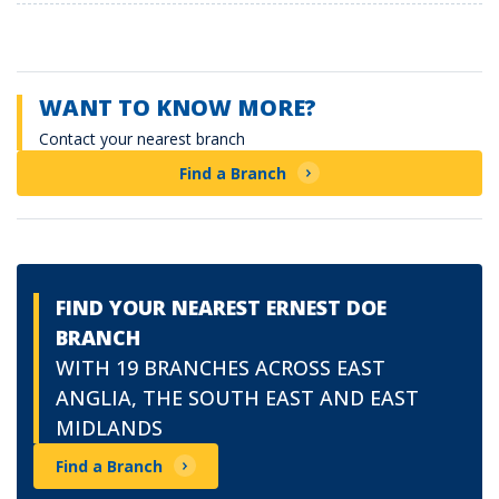
WANT TO KNOW MORE?
Contact your nearest branch
Find a Branch
FIND YOUR NEAREST ERNEST DOE
BRANCH
WITH 19 BRANCHES ACROSS EAST
ANGLIA, THE SOUTH EAST AND EAST
MIDLANDS
Find a Branch