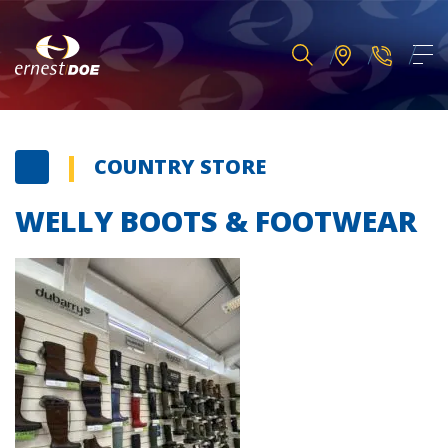
COUNTRY STORE
WELLY BOOTS & FOOTWEAR