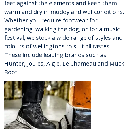
feet against the elements and keep them
warm and dry in muddy and wet conditions.
Whether you require footwear for
gardening, walking the dog, or for a music
festival, we stock a wide range of styles and
colours of wellingtons to suit all tastes.
These include leading brands such as
Hunter, Joules, Aigle, Le Chameau and Muck
Boot.