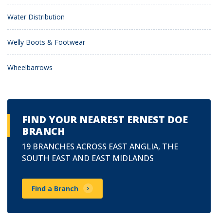
Water Distribution
Welly Boots & Footwear
Wheelbarrows
FIND YOUR NEAREST ERNEST DOE
BRANCH
19 BRANCHES ACROSS EAST ANGLIA, THE
SOUTH EAST AND EAST MIDLANDS
Find a Branch