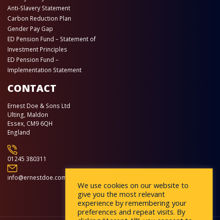
Anti-Slavery Statement
Carbon Reduction Plan
Gender Pay Gap
ED Pension Fund – Statement of
Investment Principles
ED Pension Fund –
Implementation Statement
CONTACT
Ernest Doe & Sons Ltd
Ulting, Maldon
Essex, CM9 6QH
England
01245 380311
info@ernestdoe.com
We use cookies on our website to
give you the most relevant
experience by remembering your
preferences and repeat visits. By