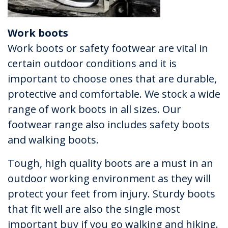
Work boots
Work boots or safety footwear are vital in
certain outdoor conditions and it is
important to choose ones that are durable,
protective and comfortable. We stock a wide
range of work boots in all sizes. Our
footwear range also includes safety boots
and walking boots.
Tough, high quality boots are a must in an
outdoor working environment as they will
protect your feet from injury. Sturdy boots
that fit well are also the single most
important buy if you go walking and hiking.