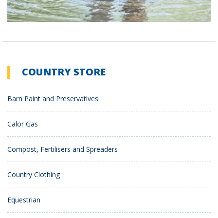
COUNTRY STORE
Barn Paint and Preservatives
Calor Gas
Compost, Fertilisers and Spreaders
Country Clothing
Equestrian