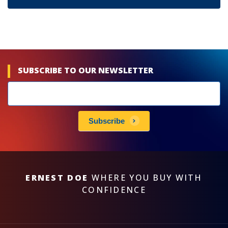
SUBSCRIBE TO OUR NEWSLETTER
Newsletters
subscribe
Subscribe
ERNEST DOE
WHERE YOU BUY WITH
CONFIDENCE