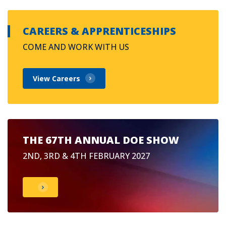
CAREERS & APPRENTICESHIPS
COME AND WORK WITH US
View Careers
THE 67TH ANNUAL DOE SHOW
2ND, 3RD & 4TH FEBRUARY 2027