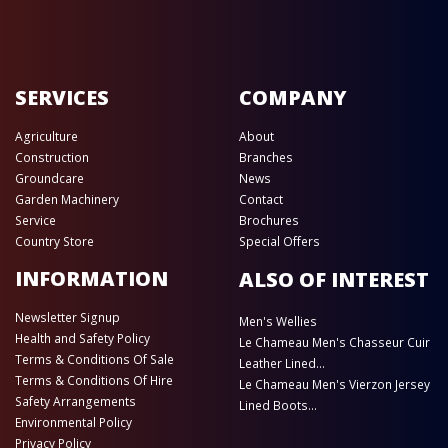
SERVICES
COMPANY
Agriculture
About
Construction
Branches
Groundcare
News
Garden Machinery
Contact
Service
Brochures
Country Store
Special Offers
INFORMATION
ALSO OF INTEREST
Newsletter Signup
Men's Wellies
Health and Safety Policy
Le Chameau Men's Chasseur Cuir
Terms & Conditions Of Sale
Leather Lined...
Terms & Conditions Of Hire
Le Chameau Men's Vierzon Jersey
Safety Arrangements
Lined Boots...
Environmental Policy
Privacy Policy