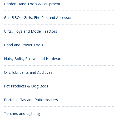
Garden Hand Tools & Equipment
Gas BBQs, Grills, Fire Pits and Accessories
Gifts, Toys and Model Tractors
Hand and Power Tools
Nuts, Bolts, Screws and Hardware
Oils, lubricants and Additives
Pet Products & Dog Beds
Portable Gas and Patio Heaters
Torches and Lighting