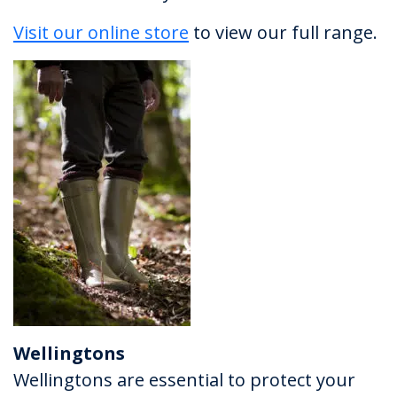
Visit our online store
to view our full range.
Wellingtons
Wellingtons are essential to protect your