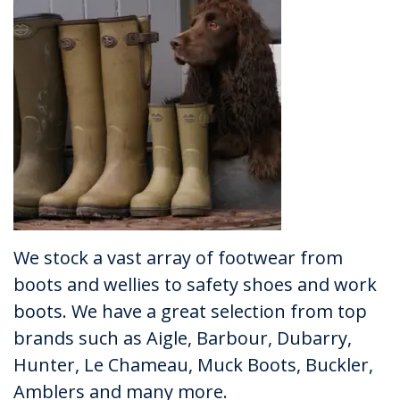
We stock a vast array of footwear from
boots and wellies to safety shoes and work
boots. We have a great selection from top
brands such as Aigle, Barbour, Dubarry,
Hunter, Le Chameau, Muck Boots, Buckler,
Amblers and many more.