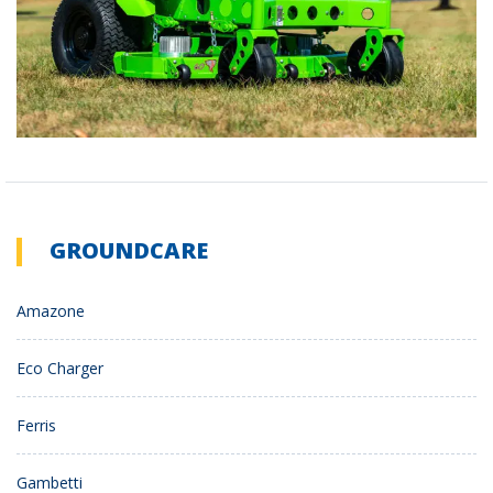
GROUNDCARE
Amazone
Eco Charger
Ferris
Gambetti