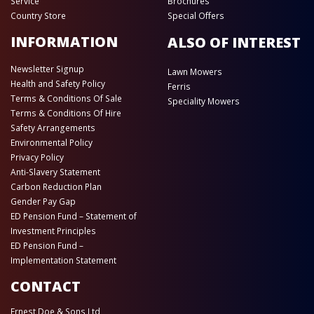
Service
Brochures
Country Store
Special Offers
INFORMATION
ALSO OF INTEREST
Newsletter Signup
Lawn Mowers
Health and Safety Policy
Ferris
Terms & Conditions Of Sale
Speciality Mowers
Terms & Conditions Of Hire
Safety Arrangements
Environmental Policy
Privacy Policy
Anti-Slavery Statement
Carbon Reduction Plan
Gender Pay Gap
ED Pension Fund – Statement of
Investment Principles
ED Pension Fund –
Implementation Statement
CONTACT
Ernest Doe & Sons Ltd