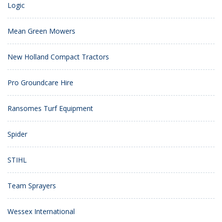
Logic
Mean Green Mowers
New Holland Compact Tractors
Pro Groundcare Hire
Ransomes Turf Equipment
Spider
STIHL
Team Sprayers
Wessex International