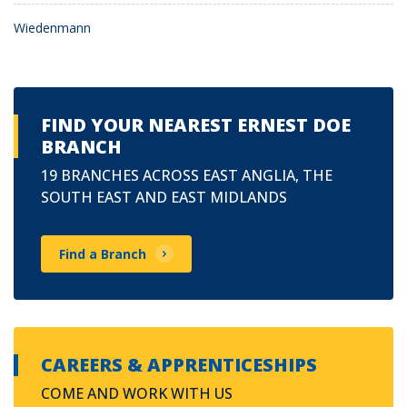
Wiedenmann
FIND YOUR NEAREST ERNEST DOE
BRANCH
19 BRANCHES ACROSS EAST ANGLIA, THE
SOUTH EAST AND EAST MIDLANDS
Find a Branch
CAREERS & APPRENTICESHIPS
COME AND WORK WITH US