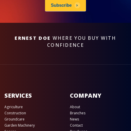
Subscribe
ERNEST DOE
WHERE YOU BUY WITH
CONFIDENCE
SERVICES
COMPANY
Agriculture
About
Construction
Branches
Groundcare
News
Garden Machinery
Contact