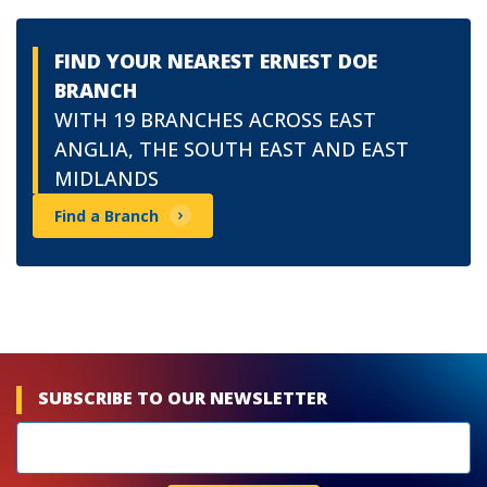
FIND YOUR NEAREST ERNEST DOE
BRANCH
WITH 19 BRANCHES ACROSS EAST
ANGLIA, THE SOUTH EAST AND EAST
MIDLANDS
Find a Branch
SUBSCRIBE TO OUR NEWSLETTER
Newsletters
subscribe