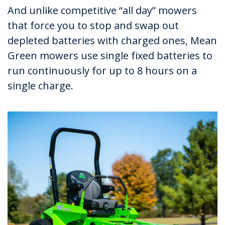
And unlike competitive “all day” mowers
that force you to stop and swap out
depleted batteries with charged ones, Mean
Green mowers use single fixed batteries to
run continuously for up to 8 hours on a
single charge.