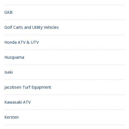
GKB
Golf Carts and Utility Vehicles
Honda ATV & UTV
Husqvarna
Iseki
Jacobsen Turf Equipment
Kawasaki ATV
Kersten