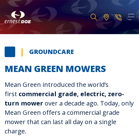
GROUNDCARE
MEAN GREEN MOWERS
Mean Green introduced the world’s
first
commercial grade, electric, zero-
turn mower
over a decade ago. Today, only
Mean Green offers a commercial grade
mower that can last all day on a single
charge.