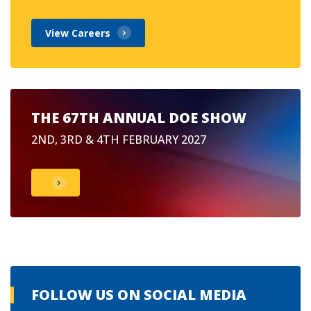
View Careers
THE 67TH ANNUAL DOE SHOW
2ND, 3RD & 4TH FEBRUARY 2027
FOLLOW US ON SOCIAL MEDIA