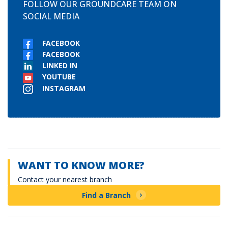
FOLLOW OUR GROUNDCARE TEAM ON
SOCIAL MEDIA
FACEBOOK
FACEBOOK
LINKED IN
YOUTUBE
INSTAGRAM
WANT TO KNOW MORE?
Contact your nearest branch
Find a Branch