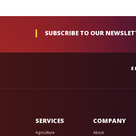
SUBSCRIBE TO OUR NEWSLET
E
SERVICES
COMPANY
Agriculture
About