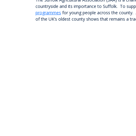
countryside and its importance to Suffolk. To supp
programmes
for young people across the county. A
of the UK’s oldest county shows that remains a trad