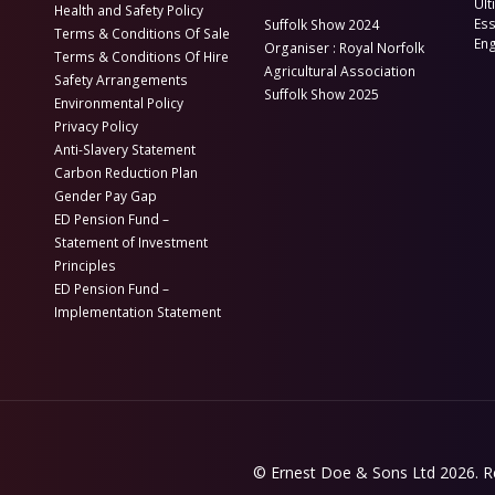
Ult
Health and Safety Policy
Es
Suffolk Show 2024
Terms & Conditions Of Sale
En
Organiser : Royal Norfolk
Terms & Conditions Of Hire
Agricultural Association
Safety Arrangements
Suffolk Show 2025
Environmental Policy
Privacy Policy
Anti-Slavery Statement
Carbon Reduction Plan
Gender Pay Gap
ED Pension Fund –
Statement of Investment
Principles
ED Pension Fund –
Implementation Statement
© Ernest Doe & Sons Ltd 2026.
R