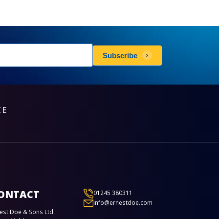
sletters
Subscribe
scribe
CE
ONTACT
01245 380311
info@ernestdoe.com
est Doe & Sons Ltd