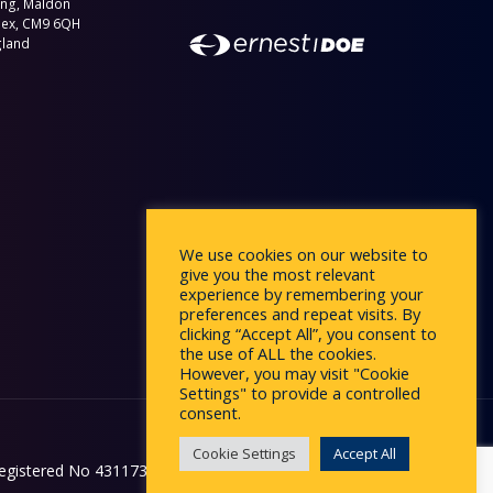
ing, Maldon
sex, CM9 6QH
gland
We use cookies on our website to
give you the most relevant
experience by remembering your
preferences and repeat visits. By
clicking “Accept All”, you consent to
the use of ALL the cookies.
However, you may visit "Cookie
Settings" to provide a controlled
consent.
Cookie Settings
Accept All
egistered No 431173 in England.
Website by
Affinity