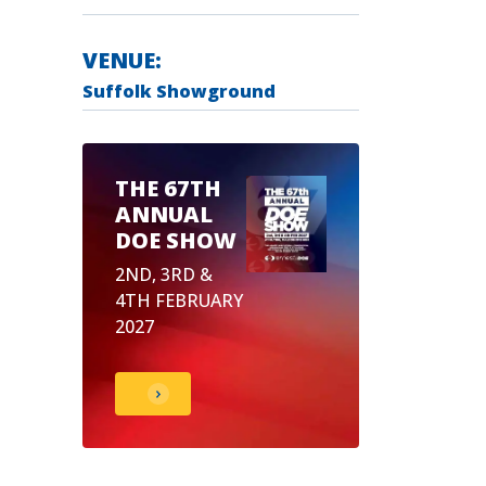
VENUE:
Suffolk Showground
THE 67TH
ANNUAL
DOE SHOW
2ND, 3RD &
4TH FEBRUARY
2027