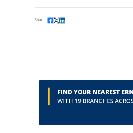
Share
FIND YOUR NEAREST ER
WITH 19 BRANCHES ACROS