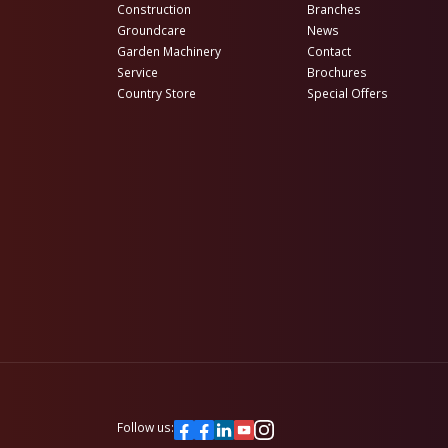
Construction
Branches
Groundcare
News
Garden Machinery
Contact
Service
Brochures
Country Store
Special Offers
Follow us: