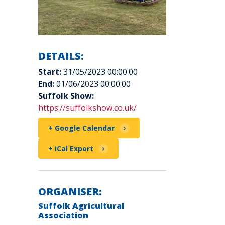
DETAILS:
Start:
31/05/2023 00:00:00
End:
01/06/2023 00:00:00
Suffolk Show:
https://suffolkshow.co.uk/
+ Google Calendar
+ iCal Export
ORGANISER:
Suffolk Agricultural
Association