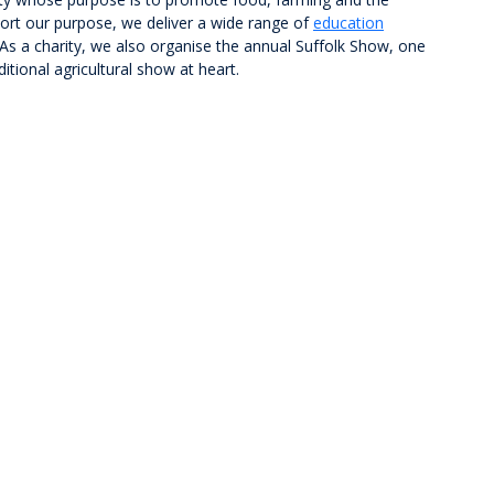
ort our purpose, we deliver a wide range of
education
s a charity, we also organise the annual Suffolk Show, one
itional agricultural show at heart.