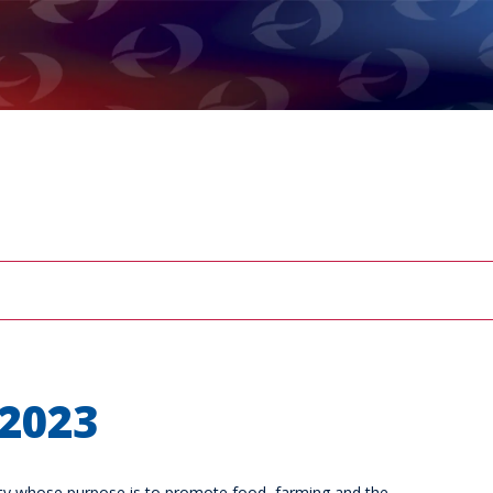
2023
arity whose purpose is to promote food, farming and the