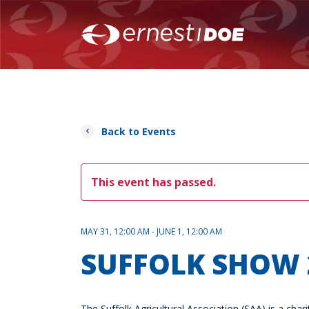
Back to Events
This event has passed.
MAY 31, 12:00 AM - JUNE 1, 12:00 AM
SUFFOLK SHOW 
The Suffolk Agricultural Association (SAA) is a ch