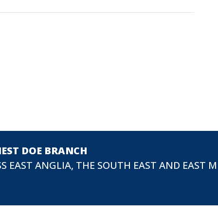
NEST DOE BRANCH
S EAST ANGLIA, THE SOUTH EAST AND EAST 