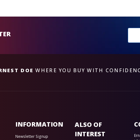
New
TER
sub
RNEST DOE
WHERE YOU BUY WITH CONFIDEN
INFORMATION
C
ALSO OF
INTEREST
Ern
Newsletter Signup