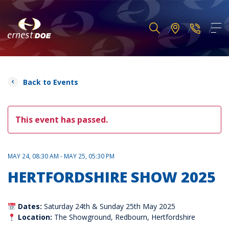
Back to Events
This event has passed.
MAY 24, 08:30 AM - MAY 25, 05:30 PM
HERTFORDSHIRE SHOW 2025
Dates:
Saturday 24th & Sunday 25th May 2025
Location:
The Showground, Redbourn, Hertfordshire