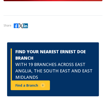
Share
FIND YOUR NEAREST ERNEST DOE
BRANCH
WITH 19 BRANCHES ACROSS EAST
ANGLIA, THE SOUTH EAST AND EAST
MIDLANDS
Find a Branch