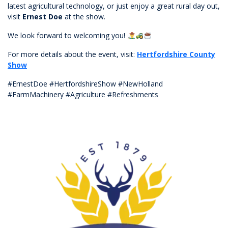
latest agricultural technology, or just enjoy a great rural day out,
visit
Ernest Doe
at the show.
We look forward to welcoming you!
For more details about the event, visit:
Hertfordshire County
Show
#ErnestDoe #HertfordshireShow #NewHolland
#FarmMachinery #Agriculture #Refreshments