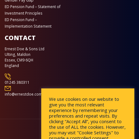
Gender Pay Gap
ED Pension Fund – Statement of
Investment Principles
ED Pension Fund –
Implementation Statement
CONTACT
Ernest Doe & Sons Ltd
Ulting, Maldon
Essex, CM9 6QH
England
01245 380311
info@ernestdoe.com
We use cookies on our website to
give you the most relevant
experience by remembering your
preferences and repeat visits. By
clicking “Accept All”, you consent to
the use of ALL the cookies. However,
you may visit "Cookie Settings" to
provide a controlled consent.