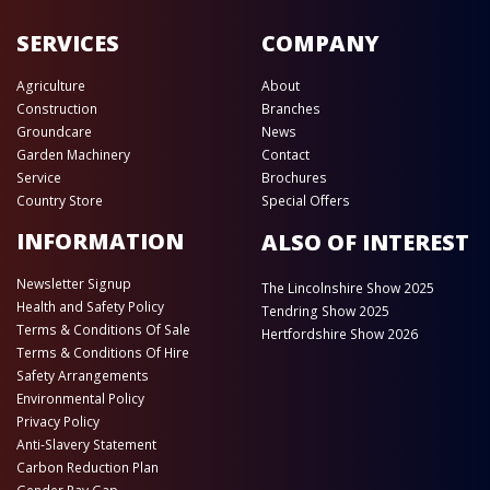
SERVICES
COMPANY
Agriculture
About
Construction
Branches
Groundcare
News
Garden Machinery
Contact
Service
Brochures
Country Store
Special Offers
INFORMATION
ALSO OF INTEREST
Newsletter Signup
The Lincolnshire Show 2025
Health and Safety Policy
Tendring Show 2025
Terms & Conditions Of Sale
Hertfordshire Show 2026
Terms & Conditions Of Hire
Safety Arrangements
Environmental Policy
Privacy Policy
Anti-Slavery Statement
Carbon Reduction Plan