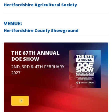
Hertfordshire Agricultural Society
VENUE:
Hertfordshire County Showground
THE 67TH ANNUAL
DOE SHOW
2ND, 3RD & 4TH FEBRUARY
2027