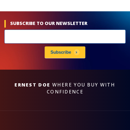
SUBSCRIBE TO OUR NEWSLETTER
Newsletters
subscribe
Subscribe
ERNEST DOE
WHERE YOU BUY WITH
CONFIDENCE