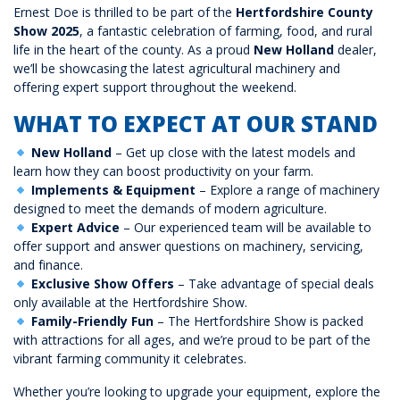
Ernest Doe is thrilled to be part of the
Hertfordshire County
Show 2025
, a fantastic celebration of farming, food, and rural
life in the heart of the county. As a proud
New Holland
dealer,
we’ll be showcasing the latest agricultural machinery and
offering expert support throughout the weekend.
WHAT TO EXPECT AT OUR STAND
New Holland
– Get up close with the latest models and
learn how they can boost productivity on your farm.
Implements & Equipment
– Explore a range of machinery
designed to meet the demands of modern agriculture.
Expert Advice
– Our experienced team will be available to
offer support and answer questions on machinery, servicing,
and finance.
Exclusive Show Offers
– Take advantage of special deals
only available at the Hertfordshire Show.
Family-Friendly Fun
– The Hertfordshire Show is packed
with attractions for all ages, and we’re proud to be part of the
vibrant farming community it celebrates.
Whether you’re looking to upgrade your equipment, explore the