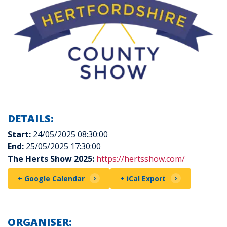
DETAILS:
Start:
24/05/2025 08:30:00
End:
25/05/2025 17:30:00
The Herts Show 2025:
https://hertsshow.com/
+ Google Calendar
+ iCal Export
ORGANISER: