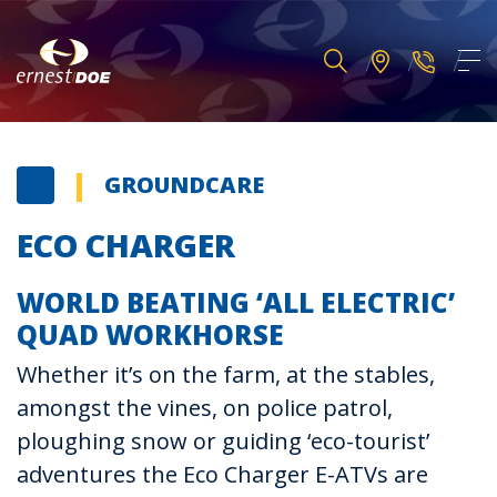
GROUNDCARE
ECO CHARGER
WORLD BEATING ‘ALL ELECTRIC’
QUAD WORKHORSE
Whether it’s on the farm, at the stables,
amongst the vines, on police patrol,
ploughing snow or guiding ‘eco-tourist’
adventures the Eco Charger E-ATVs are