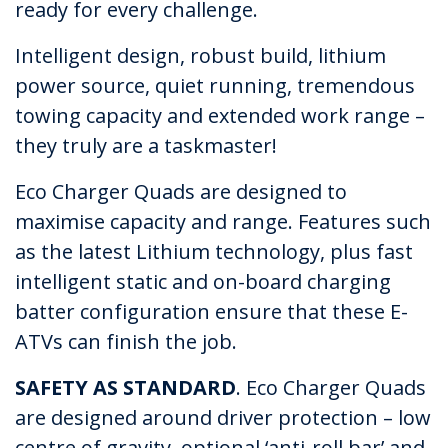
ready for every challenge.
Intelligent design, robust build, lithium
power source, quiet running, tremendous
towing capacity and extended work range –
they truly are a taskmaster!
Eco Charger Quads are designed to
maximise capacity and range. Features such
as the latest Lithium technology, plus fast
intelligent static and on-board charging
batter configuration ensure that these E-
ATVs can finish the job.
SAFETY AS STANDARD
. Eco Charger Quads
are designed around driver protection – low
centre of gravity, optional ‘anti-roll bar’ and