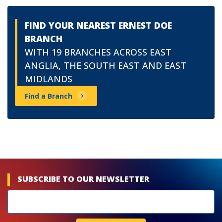
FIND YOUR NEAREST ERNEST DOE
BRANCH
WITH 19 BRANCHES ACROSS EAST
ANGLIA, THE SOUTH EAST AND EAST
MIDLANDS
Find a Branch
SUBSCRIBE TO OUR NEWSLETTER
Newsletters
subscribe