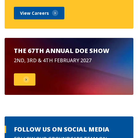
View Careers
THE 67TH ANNUAL DOE SHOW
2ND, 3RD & 4TH FEBRUARY 2027
FOLLOW US ON SOCIAL MEDIA