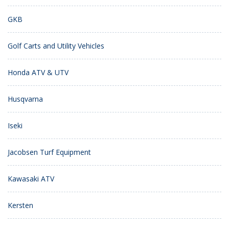
GKB
Golf Carts and Utility Vehicles
Honda ATV & UTV
Husqvarna
Iseki
Jacobsen Turf Equipment
Kawasaki ATV
Kersten