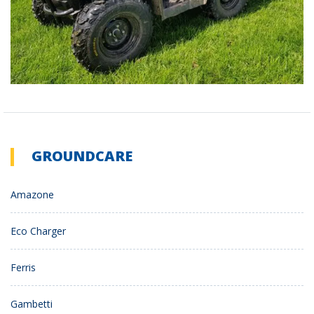
GROUNDCARE
Amazone
Eco Charger
Ferris
Gambetti