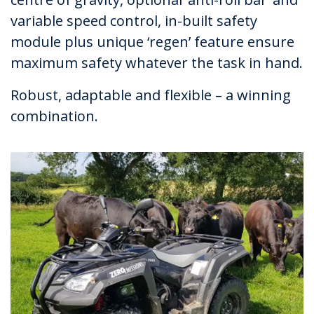
variable speed control, in-built safety
module plus unique ‘regen’ feature ensure
maximum safety whatever the task in hand.
Robust, adaptable and flexible – a winning
combination.