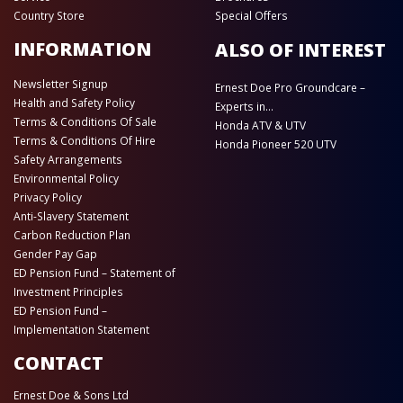
Country Store
Special Offers
INFORMATION
ALSO OF INTEREST
Newsletter Signup
Ernest Doe Pro Groundcare –
Health and Safety Policy
Experts in...
Terms & Conditions Of Sale
Honda ATV & UTV
Terms & Conditions Of Hire
Honda Pioneer 520 UTV
Safety Arrangements
Environmental Policy
Privacy Policy
Anti-Slavery Statement
Carbon Reduction Plan
Gender Pay Gap
ED Pension Fund – Statement of
Investment Principles
ED Pension Fund –
Implementation Statement
CONTACT
Ernest Doe & Sons Ltd