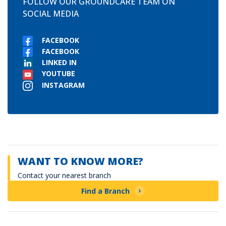
FOLLOW OUR GROUNDCARE TEAM ON
SOCIAL MEDIA
FACEBOOK
FACEBOOK
LINKED IN
YOUTUBE
INSTAGRAM
WANT TO KNOW MORE?
Contact your nearest branch
Find a Branch