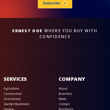
Subscribe
ERNEST DOE
WHERE YOU BUY WITH
CONFIDENCE
SERVICES
COMPANY
Agriculture
About
Construction
Branches
Groundcare
News
Garden Machinery
Contact
Service
Brochures