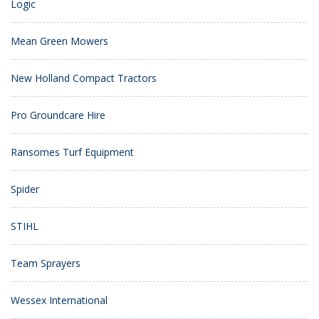
Logic
Mean Green Mowers
New Holland Compact Tractors
Pro Groundcare Hire
Ransomes Turf Equipment
Spider
STIHL
Team Sprayers
Wessex International