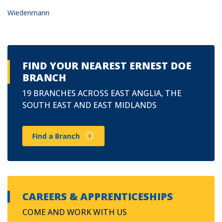
Wiedenmann
FIND YOUR NEAREST ERNEST DOE
BRANCH
19 BRANCHES ACROSS EAST ANGLIA, THE
SOUTH EAST AND EAST MIDLANDS
Find a Branch
CAREERS & APPRENTICESHIPS
COME AND WORK WITH US