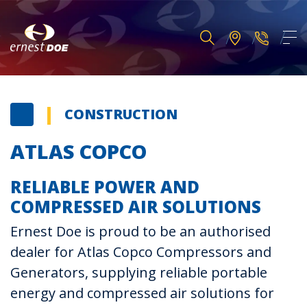
CONSTRUCTION
ATLAS COPCO
RELIABLE POWER AND
COMPRESSED AIR SOLUTIONS
Ernest Doe is proud to be an authorised
dealer for Atlas Copco Compressors and
Generators, supplying reliable portable
energy and compressed air solutions for