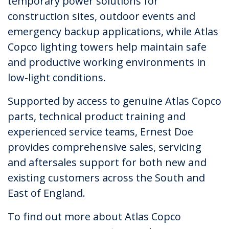
temporary power solutions for
construction sites, outdoor events and
emergency backup applications, while Atlas
Copco lighting towers help maintain safe
and productive working environments in
low-light conditions.
Supported by access to genuine Atlas Copco
parts, technical product training and
experienced service teams, Ernest Doe
provides comprehensive sales, servicing
and aftersales support for both new and
existing customers across the South and
East of England.
To find out more about Atlas Copco