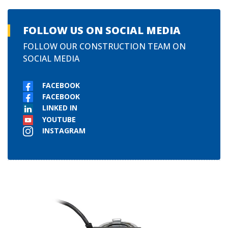
FOLLOW US ON SOCIAL MEDIA
FOLLOW OUR CONSTRUCTION TEAM ON
SOCIAL MEDIA
FACEBOOK
FACEBOOK
LINKED IN
YOUTUBE
INSTAGRAM