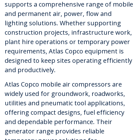
supports a comprehensive range of mobile
and permanent air, power, flow and
lighting solutions. Whether supporting
construction projects, infrastructure work,
plant hire operations or temporary power
requirements, Atlas Copco equipment is
designed to keep sites operating efficiently
and productively.
Atlas Copco mobile air compressors are
widely used for groundwork, roadworks,
utilities and pneumatic tool applications,
offering compact designs, fuel efficiency
and dependable performance. Their
generator range provides reliable