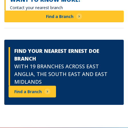
Contact your nearest branch
Find a Branch
FIND YOUR NEAREST ERNEST DOE
BRANCH
WITH 19 BRANCHES ACROSS EAST
ANGLIA, THE SOUTH EAST AND EAST
MIDLANDS
Find a Branch