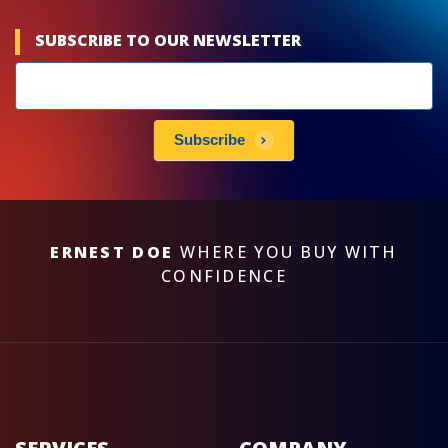
SUBSCRIBE TO OUR NEWSLETTER
Newsletters
subscribe
Subscribe
ERNEST DOE
WHERE YOU BUY WITH
CONFIDENCE