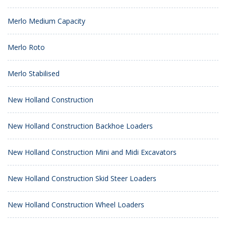
Merlo Medium Capacity
Merlo Roto
Merlo Stabilised
New Holland Construction
New Holland Construction Backhoe Loaders
New Holland Construction Mini and Midi Excavators
New Holland Construction Skid Steer Loaders
New Holland Construction Wheel Loaders