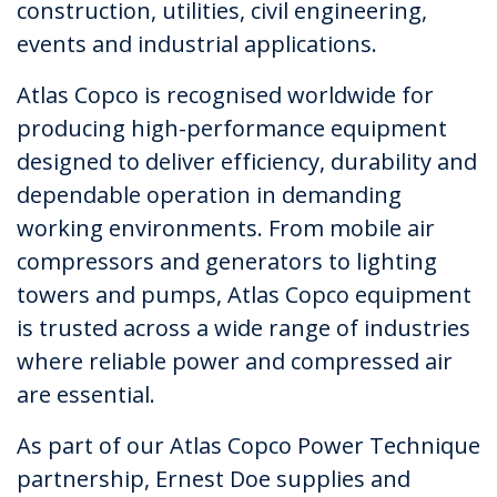
construction, utilities, civil engineering,
events and industrial applications.
Atlas Copco is recognised worldwide for
producing high-performance equipment
designed to deliver efficiency, durability and
dependable operation in demanding
working environments. From mobile air
compressors and generators to lighting
towers and pumps, Atlas Copco equipment
is trusted across a wide range of industries
where reliable power and compressed air
are essential.
As part of our Atlas Copco Power Technique
partnership, Ernest Doe supplies and