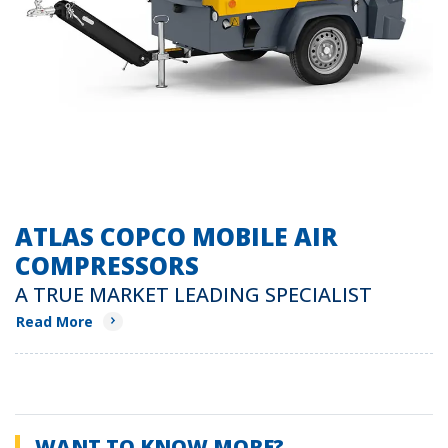
ATLAS COPCO MOBILE AIR
COMPRESSORS
A TRUE MARKET LEADING SPECIALIST
Read More
WANT TO KNOW MORE?