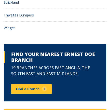
Strickland
Thwaites Dumpers
Winget
FIND YOUR NEAREST ERNEST DOE
BRANCH
19 BRANCHES ACROSS EAST ANGLIA, THE
SOUTH EAST AND EAST MIDLANDS
Find a Branch