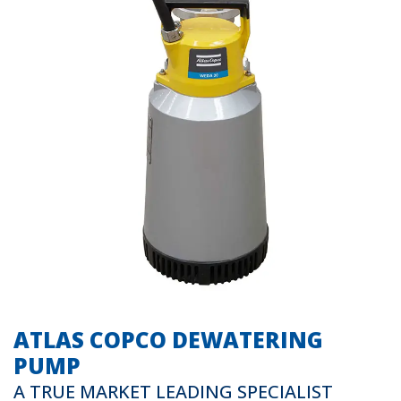
ATLAS COPCO DEWATERING
PUMP
A TRUE MARKET LEADING SPECIALIST