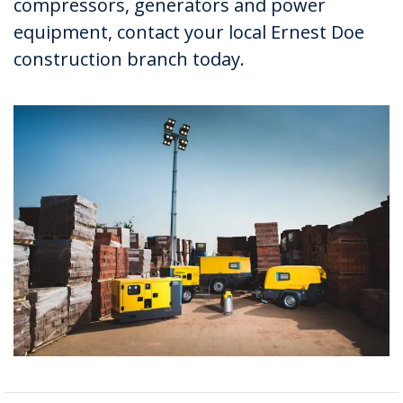
compressors, generators and power
equipment, contact your local Ernest Doe
construction branch today.