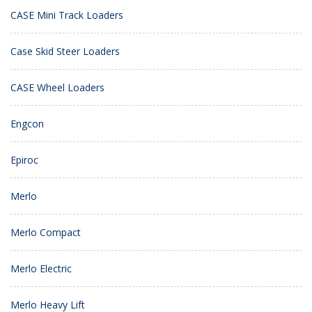
CASE Mini Track Loaders
Case Skid Steer Loaders
CASE Wheel Loaders
Engcon
Epiroc
Merlo
Merlo Compact
Merlo Electric
Merlo Heavy Lift