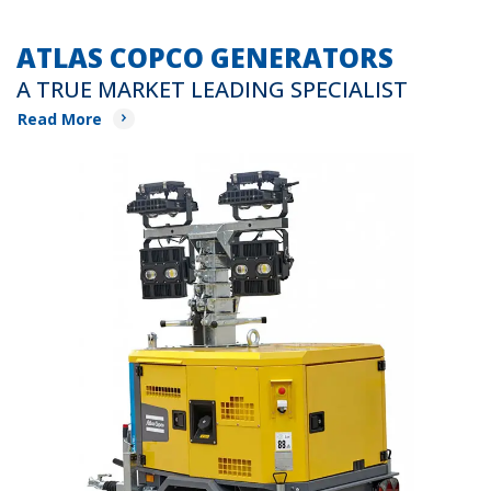
ATLAS COPCO GENERATORS
A TRUE MARKET LEADING SPECIALIST
Read More