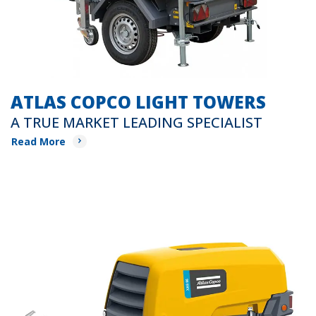
ATLAS COPCO LIGHT TOWERS
A TRUE MARKET LEADING SPECIALIST
Read More