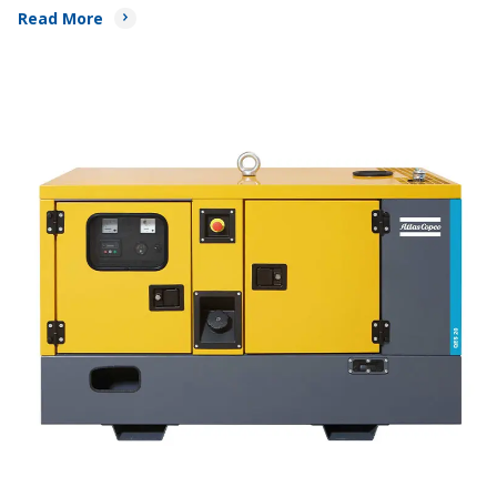
Read More