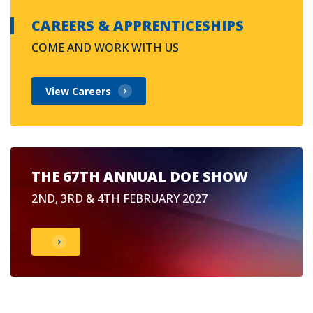
CAREERS & APPRENTICESHIPS
COME AND WORK WITH US
View Careers
THE 67TH ANNUAL DOE SHOW
2ND, 3RD & 4TH FEBRUARY 2027