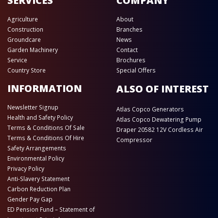
SERVICES
COMPANY
Agriculture
About
Construction
Branches
Groundcare
News
Garden Machinery
Contact
Service
Brochures
Country Store
Special Offers
INFORMATION
ALSO OF INTEREST
Newsletter Signup
Atlas Copco Generators
Health and Safety Policy
Atlas Copco Dewatering Pump
Terms & Conditions Of Sale
Draper 20582 12V Cordless Air
Terms & Conditions Of Hire
Compressor
Safety Arrangements
Environmental Policy
Privacy Policy
Anti-Slavery Statement
Carbon Reduction Plan
Gender Pay Gap
ED Pension Fund – Statement of