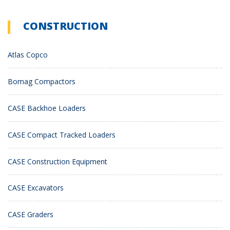
CONSTRUCTION
Atlas Copco
Bomag Compactors
CASE Backhoe Loaders
CASE Compact Tracked Loaders
CASE Construction Equipment
CASE Excavators
CASE Graders