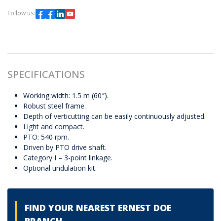
Follow us:
SPECIFICATIONS
Working width: 1.5 m (60″).
Robust steel frame.
Depth of verticutting can be easily continuously adjusted.
Light and compact.
PTO: 540 rpm.
Driven by PTO drive shaft.
Category I – 3-point linkage.
Optional undulation kit.
FIND YOUR NEAREST ERNEST DOE