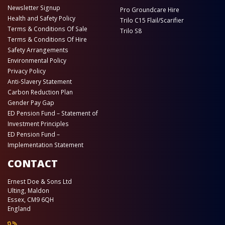
Newsletter Signup
Pro Groundcare Hire
Health and Safety Policy
Trilo C15 Flail/Scarifier
Terms & Conditions Of Sale
Trilo S8
Terms & Conditions Of Hire
Safety Arrangements
Environmental Policy
Privacy Policy
Anti-Slavery Statement
Carbon Reduction Plan
Gender Pay Gap
ED Pension Fund – Statement of
Investment Principles
ED Pension Fund –
Implementation Statement
CONTACT
Ernest Doe & Sons Ltd
Ulting, Maldon
Essex, CM9 6QH
England