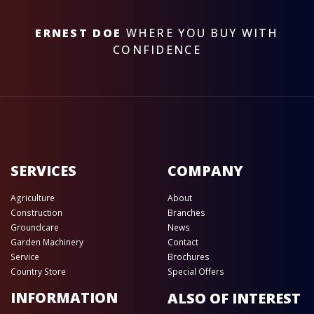
ERNEST DOE
WHERE YOU BUY WITH
CONFIDENCE
SERVICES
COMPANY
Agriculture
About
Construction
Branches
Groundcare
News
Garden Machinery
Contact
Service
Brochures
Country Store
Special Offers
INFORMATION
ALSO OF INTEREST