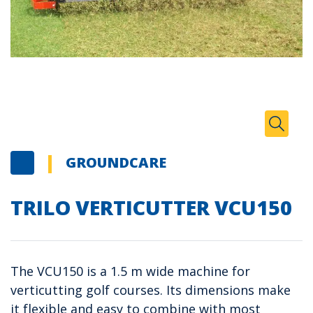
Zoom I
Toggle
GROUNDCARE
TRILO VERTICUTTER VCU150
The VCU150 is a 1.5 m wide machine for
verticutting golf courses. Its dimensions make
it flexible and easy to combine with most