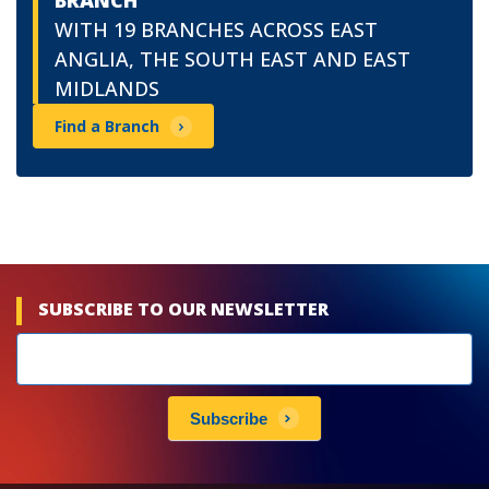
BRANCH
WITH 19 BRANCHES ACROSS EAST
ANGLIA, THE SOUTH EAST AND EAST
MIDLANDS
Find a Branch
SUBSCRIBE TO OUR NEWSLETTER
Newsletters
subscribe
Subscribe