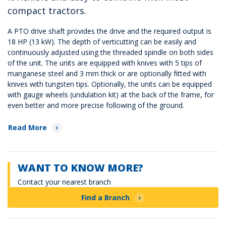
compact tractors.
A PTO drive shaft provides the drive and the required output is
18 HP (13 kW). The depth of verticutting can be easily and
continuously adjusted using the threaded spindle on both sides
of the unit. The units are equipped with knives with 5 tips of
manganese steel and 3 mm thick or are optionally fitted with
knives with tungsten tips. Optionally, the units can be equipped
with gauge wheels (undulation kit) at the back of the frame, for
even better and more precise following of the ground.
Read More
WANT TO KNOW MORE?
Contact your nearest branch
Find a Branch