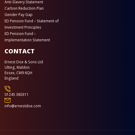
Anti-Slavery Statement
Carbon Reduction Plan
Gender Pay Gap
ED Pension Fund – Statement of
Investment Principles
ED Pension Fund –
Implementation Statement
CONTACT
Ernest Doe & Sons Ltd
Ulting, Maldon
Essex, CM9 6QH
England
01245 380311
info@ernestdoe.com