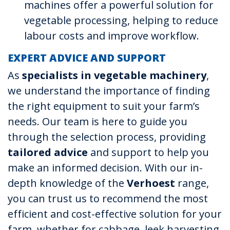
machines offer a powerful solution for
vegetable processing, helping to reduce
labour costs and improve workflow.
EXPERT ADVICE AND SUPPORT
As
specialists in vegetable machinery
,
we understand the importance of finding
the right equipment to suit your farm’s
needs. Our team is here to guide you
through the selection process, providing
tailored advice
and support to help you
make an informed decision. With our in-
depth knowledge of the
Verhoest
range,
you can trust us to recommend the most
efficient and cost-effective solution for your
farm, whether for cabbage, leek harvesting,