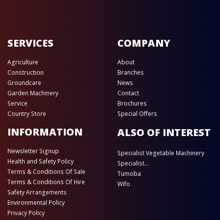
SERVICES
COMPANY
Agriculture
About
Construction
Branches
Groundcare
News
Garden Machinery
Contact
Service
Brochures
Country Store
Special Offers
INFORMATION
ALSO OF INTEREST
Newsletter Signup
Specialist Vegetable Machinery
Health and Safety Policy
Specialist...
Terms & Conditions Of Sale
Tumoba
Terms & Conditions Of Hire
Wifo
Safety Arrangements
Environmental Policy
Privacy Policy