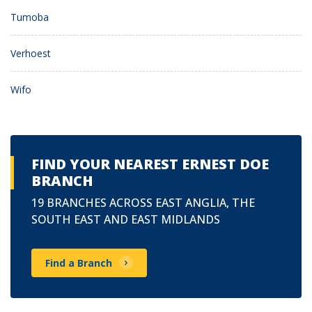
Tumoba
Verhoest
Wifo
FIND YOUR NEAREST ERNEST DOE
BRANCH
19 BRANCHES ACROSS EAST ANGLIA, THE
SOUTH EAST AND EAST MIDLANDS
Find a Branch