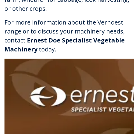
or other crops.
For more information about the Verhoest
range or to discuss your machinery needs,
contact
Ernest Doe Specialist Vegetable
Machinery
today.