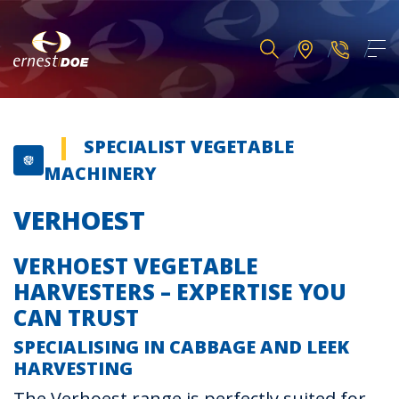
SPECIALIST VEGETABLE
MACHINERY
VERHOEST
VERHOEST VEGETABLE
HARVESTERS – EXPERTISE YOU
CAN TRUST
SPECIALISING IN CABBAGE AND LEEK
HARVESTING
The Verhoest range is perfectly suited for