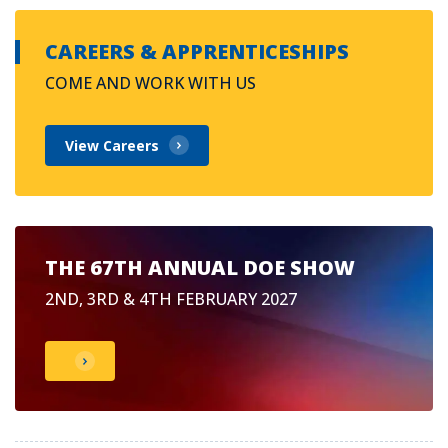
CAREERS & APPRENTICESHIPS
COME AND WORK WITH US
View Careers
THE 67TH ANNUAL DOE SHOW
2ND, 3RD & 4TH FEBRUARY 2027