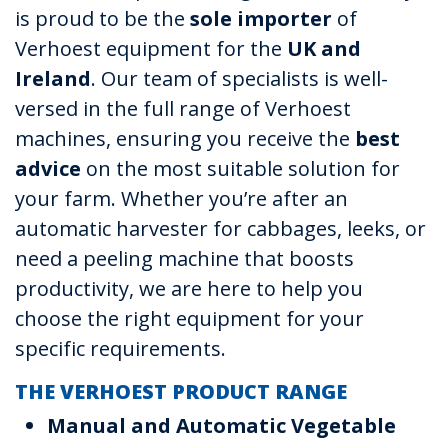
is proud to be the
sole importer
of
Verhoest equipment for the
UK and
Ireland
. Our team of specialists is well-
versed in the full range of Verhoest
machines, ensuring you receive the
best
advice
on the most suitable solution for
your farm. Whether you’re after an
automatic harvester for cabbages, leeks, or
need a peeling machine that boosts
productivity, we are here to help you
choose the right equipment for your
specific requirements.
THE VERHOEST PRODUCT RANGE
Manual and Automatic Vegetable