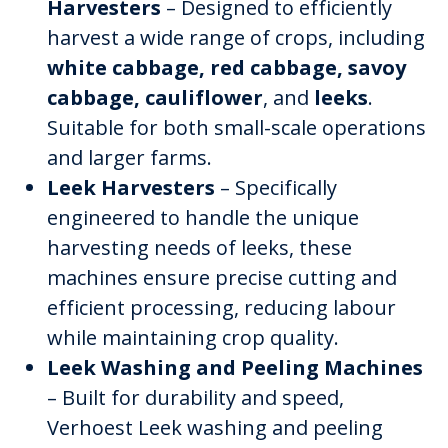
Harvesters
– Designed to efficiently
harvest a wide range of crops, including
white cabbage, red cabbage, savoy
cabbage, cauliflower
, and
leeks
.
Suitable for both small-scale operations
and larger farms.
Leek Harvesters
– Specifically
engineered to handle the unique
harvesting needs of leeks, these
machines ensure precise cutting and
efficient processing, reducing labour
while maintaining crop quality.
Leek Washing and Peeling Machines
– Built for durability and speed,
Verhoest Leek washing and peeling