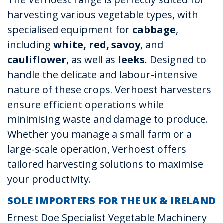
harvesting various vegetable types, with
specialised equipment for
cabbage
,
including
white, red, savoy
, and
cauliflower
, as well as
leeks
. Designed to
handle the delicate and labour-intensive
nature of these crops, Verhoest harvesters
ensure efficient operations while
minimising waste and damage to produce.
Whether you manage a small farm or a
large-scale operation, Verhoest offers
tailored harvesting solutions to maximise
your productivity.
SOLE IMPORTERS FOR THE UK & IRELAND
Ernest Doe Specialist Vegetable Machinery