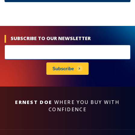
SUBSCRIBE TO OUR NEWSLETTER
Newsletters
subscribe
Subscribe
ERNEST DOE
WHERE YOU BUY WITH
CONFIDENCE