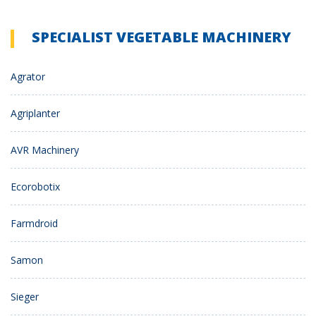
SPECIALIST VEGETABLE MACHINERY
Agrator
Agriplanter
AVR Machinery
Ecorobotix
Farmdroid
Samon
Sieger