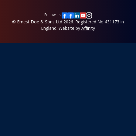
Follow us:
© Ernest Doe & Sons Ltd 2026.
Registered No 431173 in
England.
Website by
Affinity