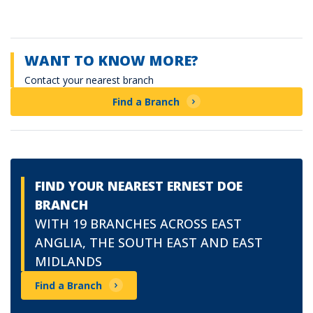
WANT TO KNOW MORE?
Contact your nearest branch
Find a Branch
FIND YOUR NEAREST ERNEST DOE
BRANCH
WITH 19 BRANCHES ACROSS EAST
ANGLIA, THE SOUTH EAST AND EAST
MIDLANDS
Find a Branch