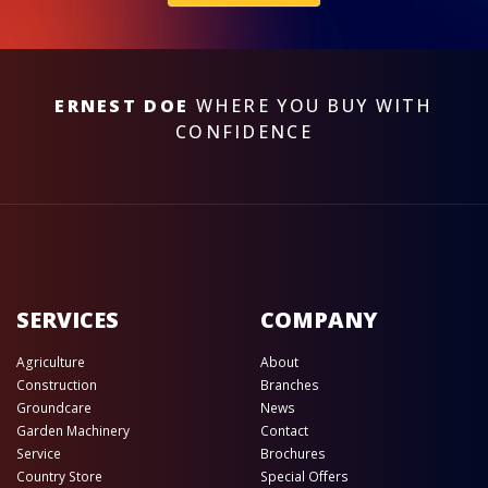
ERNEST DOE
WHERE YOU BUY WITH
CONFIDENCE
SERVICES
COMPANY
Agriculture
About
Construction
Branches
Groundcare
News
Garden Machinery
Contact
Service
Brochures
Country Store
Special Offers