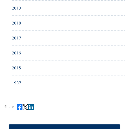
2019
2018
2017
2016
2015
1987
Share