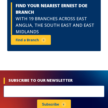
FIND YOUR NEAREST ERNEST DOE
BRANCH
WITH 19 BRANCHES ACROSS EAST
ANGLIA, THE SOUTH EAST AND EAST
MIDLANDS
Find a Branch
SUBSCRIBE TO OUR NEWSLETTER
Newsletters
subscribe
Subscribe