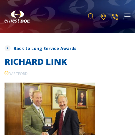
Back to Long Service Awards
RICHARD LINK
DARTFORD