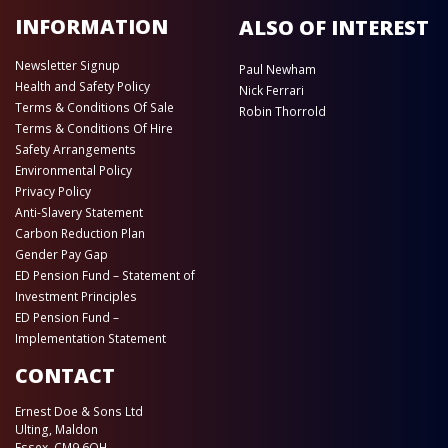
INFORMATION
ALSO OF INTEREST
Newsletter Signup
Paul Newham
Health and Safety Policy
Nick Ferrari
Terms & Conditions Of Sale
Robin Thorrold
Terms & Conditions Of Hire
Safety Arrangements
Environmental Policy
Privacy Policy
Anti-Slavery Statement
Carbon Reduction Plan
Gender Pay Gap
ED Pension Fund – Statement of
Investment Principles
ED Pension Fund –
Implementation Statement
CONTACT
Ernest Doe & Sons Ltd
Ulting, Maldon
Essex, CM9 6QH