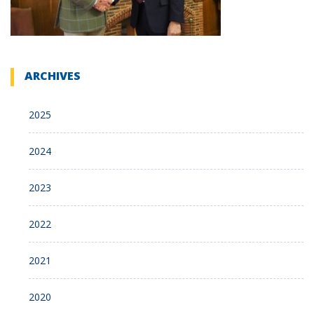
ARCHIVES
2025
2024
2023
2022
2021
2020