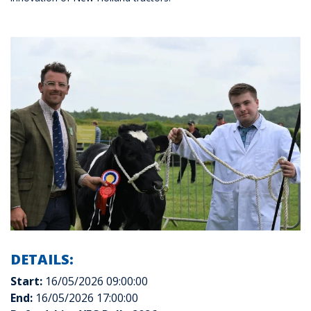
DETAILS:
Start:
16/05/2026 09:00:00
End:
16/05/2026 17:00:00