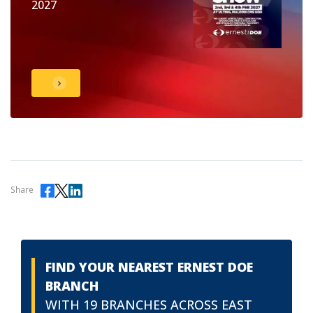
2027
Share
FIND YOUR NEAREST ERNEST DOE
BRANCH
WITH 19 BRANCHES ACROSS EAST