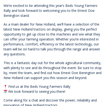
We’re excited to be attending this year’s Beds Young Farmers
Rally and look forward to welcoming you to the Ernest Doe
Benington stand.
As a main dealer for New Holland, we’ll have a selection of the
latest New Holland tractors on display, giving you the perfect
opportunity to get up close to the machines and see what they
can offer your farming operation. Whether you’re interested in
performance, comfort, efficiency or the latest technology, our
team will be on hand to talk you through the range and answer
any questions.
This is a fantastic day out for the whole agricultural community,
with plenty to see and do throughout the event. Be sure to stop
by, meet the team, and find out how Ernest Doe Benington and
New Holland can support you this season and beyond.
Find us at the Beds Young Farmers Rally
We look forward to seeing you there!
Come along for a chat and discover the power, reliability and
innovation of New Holland tractors.