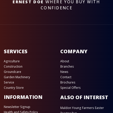
ERNEST DOE
WHERE YOU BUY WITH
CONFIDENCE
SERVICES
COMPANY
Agriculture
About
Construction
Branches
Groundcare
News
Garden Machinery
Contact
Service
Brochures
Country Store
Special Offers
INFORMATION
ALSO OF INTEREST
Newsletter Signup
Maldon Young Farmers Easter
Health and Safety Policy