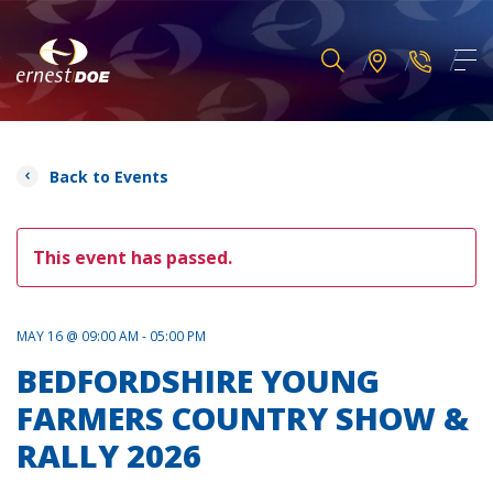
Back to Events
This event has passed.
MAY 16 @ 09:00 AM - 05:00 PM
BEDFORDSHIRE YOUNG
FARMERS COUNTRY SHOW &
RALLY 2026