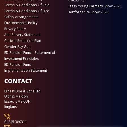
Tractor Run
Terms & Conditions Of Sale
Essex Young Farmers Show 2025
Terms & Conditions Of Hire
Hertfordshire Show 2026
Safety Arrangements
Environmental Policy
Privacy Policy
Anti-Slavery Statement
Carbon Reduction Plan
Gender Pay Gap
ED Pension Fund – Statement of
Investment Principles
ED Pension Fund –
Implementation Statement
CONTACT
Ernest Doe & Sons Ltd
Ulting, Maldon
Essex, CM9 6QH
England
01245 380311