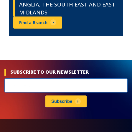
ANGLIA, THE SOUTH EAST AND EAST
MIDLANDS
Find a Branch
SUBSCRIBE TO OUR NEWSLETTER
Newsletters
subscribe
Subscribe