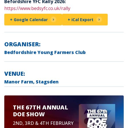
Befordshire YFC Rally 2026:
https://www.bedsyfc.co.uk/rally
+ Google Calendar
+ iCal Export
ORGANISER:
Bedfordshire Young Farmers Club
VENUE:
Manor Farm, Stagsden
THE 67TH ANNUAL
DOE SHOW
2ND, 3RD & 4TH FEBRUARY