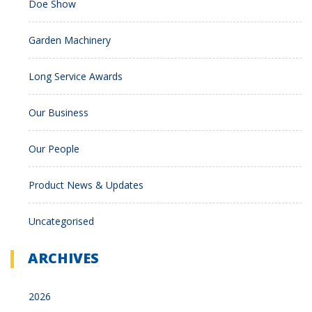
Doe Show
Garden Machinery
Long Service Awards
Our Business
Our People
Product News & Updates
Uncategorised
ARCHIVES
2026