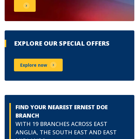
EXPLORE OUR SPECIAL OFFERS
Explore now
FIND YOUR NEAREST ERNEST DOE
BRANCH
WITH 19 BRANCHES ACROSS EAST
ANGLIA, THE SOUTH EAST AND EAST