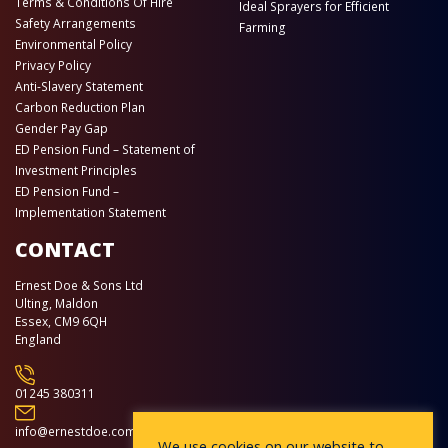
Terms & Conditions Of Hire
Ideal Sprayers for Efficient
Safety Arrangements
Farming
Environmental Policy
Privacy Policy
Anti-Slavery Statement
Carbon Reduction Plan
Gender Pay Gap
ED Pension Fund – Statement of
Investment Principles
ED Pension Fund –
Implementation Statement
CONTACT
Ernest Doe & Sons Ltd
Ulting, Maldon
Essex, CM9 6QH
England
01245 380311
info@ernestdoe.com
We use cookies on our website to