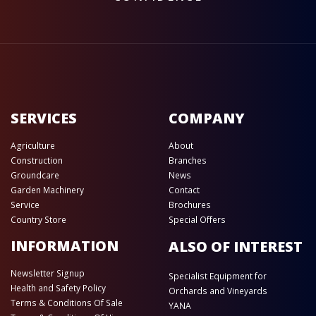
SERVICES
COMPANY
Agriculture
About
Construction
Branches
Groundcare
News
Garden Machinery
Contact
Service
Brochures
Country Store
Special Offers
INFORMATION
ALSO OF INTEREST
Newsletter Signup
Specialist Equipment for
Health and Safety Policy
Orchards and Vineyards
Terms & Conditions Of Sale
YANA