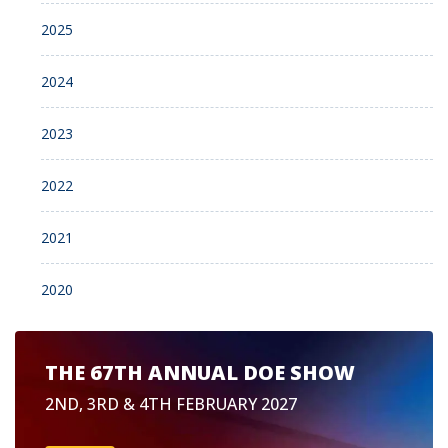
2025
2024
2023
2022
2021
2020
THE 67TH ANNUAL DOE SHOW
2ND, 3RD & 4TH FEBRUARY 2027