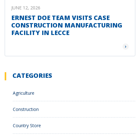
JUNE 12, 2026
ERNEST DOE TEAM VISITS CASE
CONSTRUCTION MANUFACTURING
FACILITY IN LECCE
Read Mor
CATEGORIES
Agriculture
Construction
Country Store