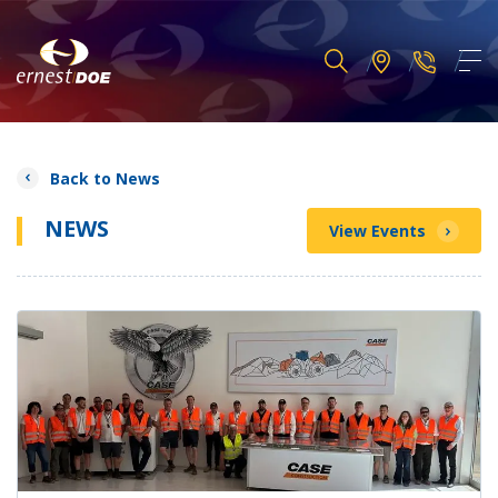
Back to News
NEWS
View Events