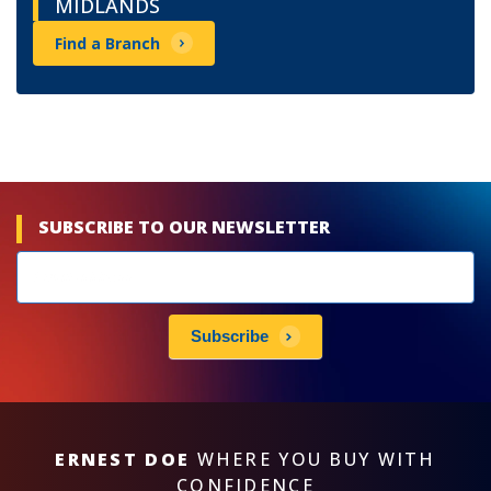
MIDLANDS
Find a Branch
SUBSCRIBE TO OUR NEWSLETTER
Newsletters
subscribe
Subscribe
ERNEST DOE
WHERE YOU BUY WITH
CONFIDENCE