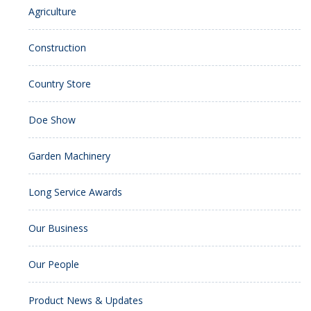
Agriculture
Construction
Country Store
Doe Show
Garden Machinery
Long Service Awards
Our Business
Our People
Product News & Updates