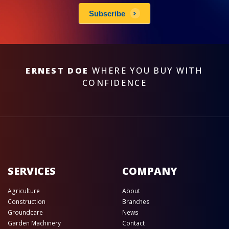
Subscribe
ERNEST DOE
WHERE YOU BUY WITH
CONFIDENCE
SERVICES
COMPANY
Agriculture
About
Construction
Branches
Groundcare
News
Garden Machinery
Contact