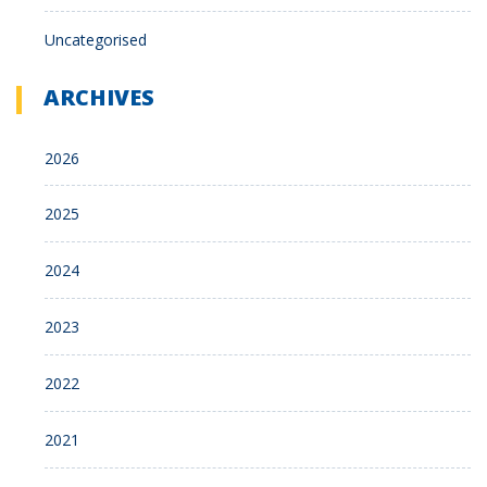
Uncategorised
ARCHIVES
2026
2025
2024
2023
2022
2021