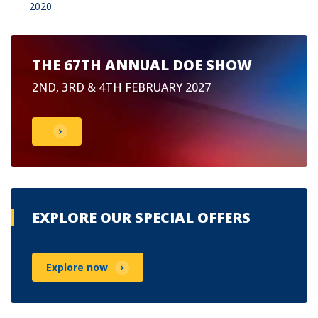
2020
THE 67TH ANNUAL DOE SHOW
2ND, 3RD & 4TH FEBRUARY 2027
EXPLORE OUR SPECIAL OFFERS
Explore now