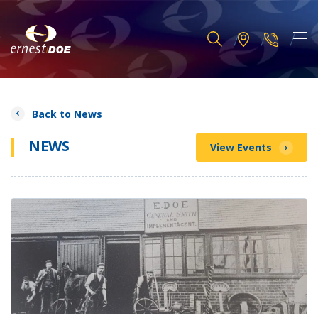
Back to News
NEWS
View Events