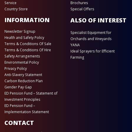
Service
Brochures
Country Store
Special Offers
INFORMATION
ALSO OF INTEREST
Newsletter Signup
Specialist Equipment for
Health and Safety Policy
Orchards and Vineyards
Terms & Conditions Of Sale
YANA
Terms & Conditions Of Hire
Ideal Sprayers for Efficient
Safety Arrangements
Farming
Environmental Policy
Privacy Policy
Anti-Slavery Statement
Carbon Reduction Plan
Gender Pay Gap
ED Pension Fund – Statement of
Investment Principles
ED Pension Fund –
Implementation Statement
CONTACT