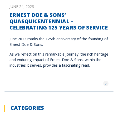
JUNE 24, 2023
ERNEST DOE & SONS’
QUASQUICENTENNIAL –
CELEBRATING 125 YEARS OF SERVICE
June 2023 marks the 125th anniversary of the founding of
Ernest Doe & Sons.
As we reflect on this remarkable journey, the rich heritage
and enduring impact of Ernest Doe & Sons, within the
industries it serves, provides a fascinating read.
Read Mor
CATEGORIES