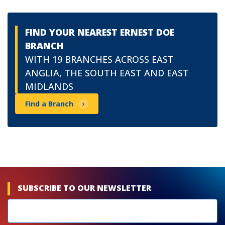
FIND YOUR NEAREST ERNEST DOE
BRANCH
WITH 19 BRANCHES ACROSS EAST
ANGLIA, THE SOUTH EAST AND EAST
MIDLANDS
Find a Branch
SUBSCRIBE TO OUR NEWSLETTER
Newsletters
subscribe