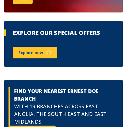
EXPLORE OUR SPECIAL OFFERS
Explore now
FIND YOUR NEAREST ERNEST DOE
BRANCH
WITH 19 BRANCHES ACROSS EAST
ANGLIA, THE SOUTH EAST AND EAST
MIDLANDS