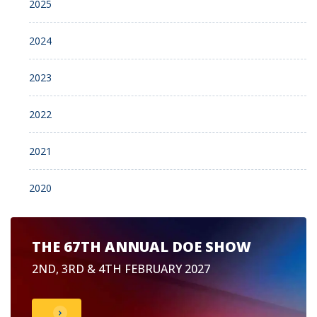
2025
2024
2023
2022
2021
2020
THE 67TH ANNUAL DOE SHOW
2ND, 3RD & 4TH FEBRUARY 2027