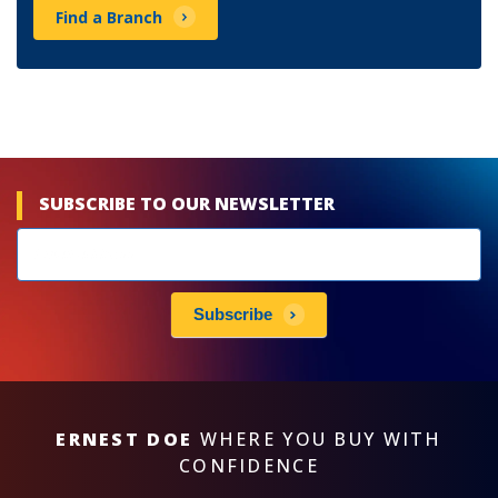
Find a Branch
SUBSCRIBE TO OUR NEWSLETTER
Newsletters
subscribe
Subscribe
ERNEST DOE
WHERE YOU BUY WITH
CONFIDENCE