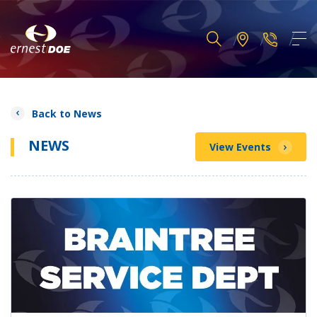
Back to News
NEWS
View Events