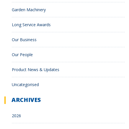
Garden Machinery
Long Service Awards
Our Business
Our People
Product News & Updates
Uncategorised
ARCHIVES
2026