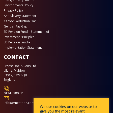
Environmental Policy
Privacy Policy
Anti-Slavery Statement
Carbon Reduction Plan
Gender Pay Gap
ED Pension Fund – Statement of
Investment Principles
ED Pension Fund –
Implementation Statement
CONTACT
Ernest Doe & Sons Ltd
Ulting, Maldon
Essex, CM9 6QH
England
01245 380311
info@ernestdoe.com
We use cookies on our website to
give you the most relevant