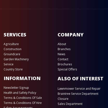
SERVICES
COMPANY
Agriculture
About
Construction
Branches
Groundcare
News
Garden Machinery
Contact
Service
Brochures
Country Store
Special Offers
INFORMATION
ALSO OF INTEREST
Newsletter Signup
Lawnmower Service and Repair
Health and Safety Policy
Braintree Service Department
Terms & Conditions Of Sale
Closure
Terms & Conditions Of Hire
Sales Department
Safety Arrangements