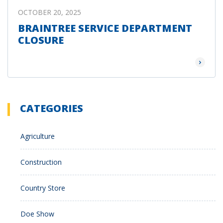
OCTOBER 20, 2025
BRAINTREE SERVICE DEPARTMENT
CLOSURE
Read Mor
CATEGORIES
Agriculture
Construction
Country Store
Doe Show