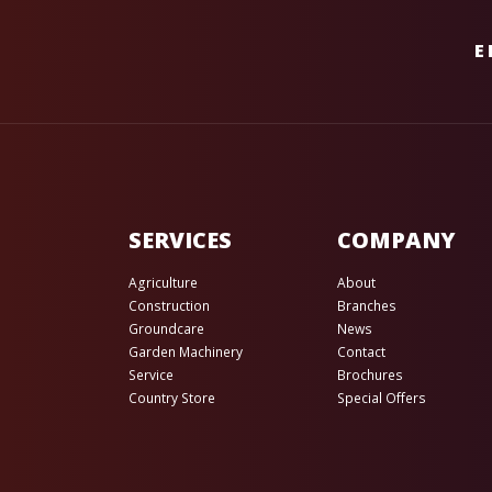
E
SERVICES
COMPANY
Agriculture
About
Construction
Branches
Groundcare
News
Garden Machinery
Contact
Service
Brochures
Country Store
Special Offers