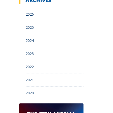
ARCHIVES
2026
2025
2024
2023
2022
2021
2020