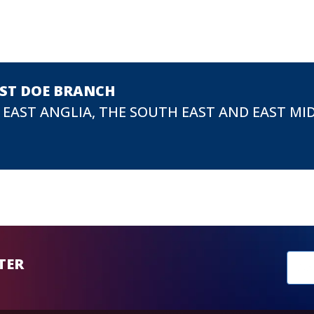
EST DOE BRANCH
 EAST ANGLIA, THE SOUTH EAST AND EAST MI
New
TER
sub