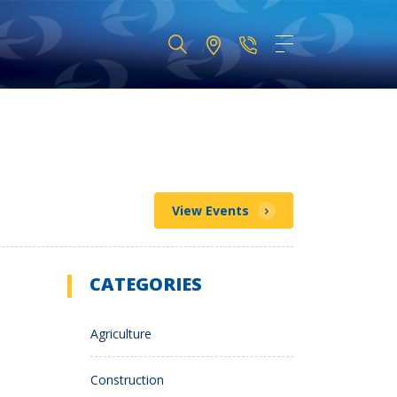
View Events
CATEGORIES
Agriculture
Construction