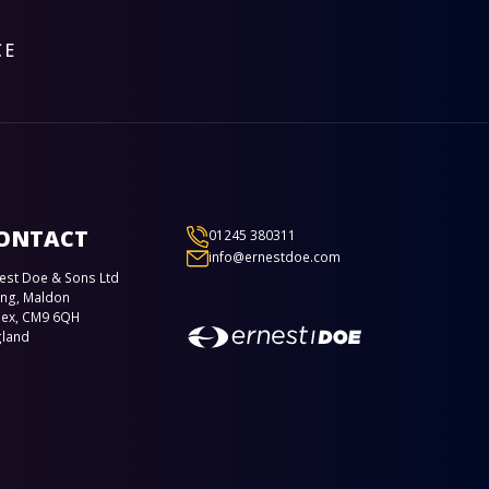
CE
ONTACT
01245 380311
info@ernestdoe.com
est Doe & Sons Ltd
ing, Maldon
sex, CM9 6QH
gland