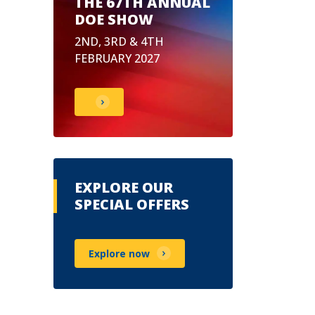
THE 67TH ANNUAL
DOE SHOW
2ND, 3RD & 4TH
FEBRUARY 2027
EXPLORE OUR
SPECIAL OFFERS
Explore now