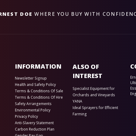
RNEST DOE
WHERE YOU BUY WITH CONFIDEN
INFORMATION
C
ALSO OF
INTEREST
Ern
Newsletter Signup
Ult
Health and Safety Policy
Es
Specialist Equipment for
Terms & Conditions Of Sale
En
Orchards and Vineyards
Terms & Conditions Of Hire
YANA
Safety Arrangements
Ideal Sprayers for Efficient
Environmental Policy
Farming
Privacy Policy
Anti-Slavery Statement
Carbon Reduction Plan
Gender Pay Gap