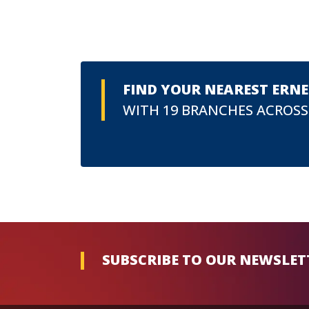
FIND YOUR NEAREST ERN
WITH 19 BRANCHES ACROSS
SUBSCRIBE TO OUR NEWSLET