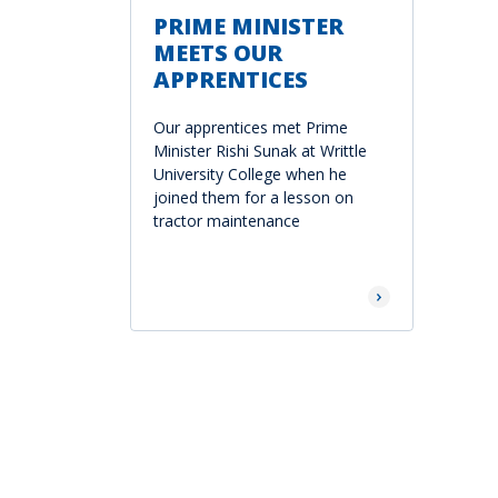
PRIME MINISTER
MEETS OUR
APPRENTICES
Our apprentices met Prime
Minister Rishi Sunak at Writtle
University College when he
joined them for a lesson on
tractor maintenance
Read More