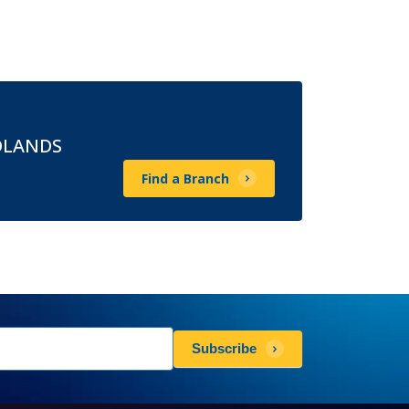
DLANDS
Find a Branch
sletters
Subscribe
scribe