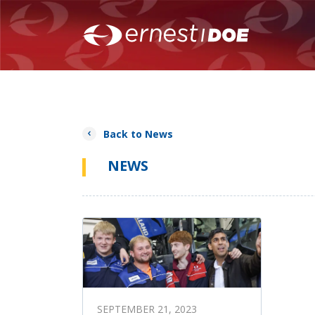
Back to News
NEWS
SEPTEMBER 21, 2023