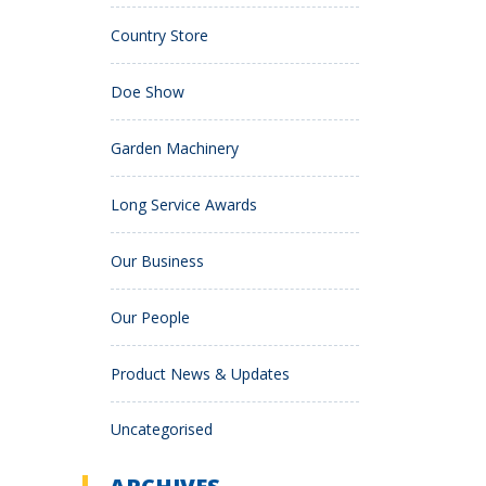
Country Store
Doe Show
Garden Machinery
Long Service Awards
Our Business
Our People
Product News & Updates
Uncategorised