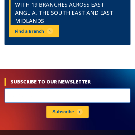
WITH 19 BRANCHES ACROSS EAST
ANGLIA, THE SOUTH EAST AND EAST
MIDLANDS
Find a Branch
SUBSCRIBE TO OUR NEWSLETTER
Newsletters
subscribe
Subscribe