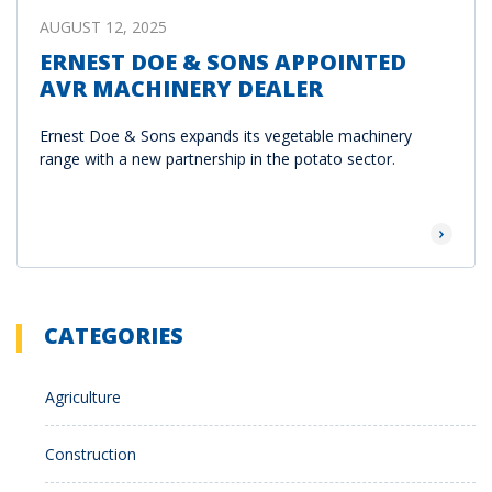
AUGUST 12, 2025
ERNEST DOE & SONS APPOINTED
AVR MACHINERY DEALER
Ernest Doe & Sons expands its vegetable machinery
range with a new partnership in the potato sector.
Read Mor
CATEGORIES
Agriculture
Construction