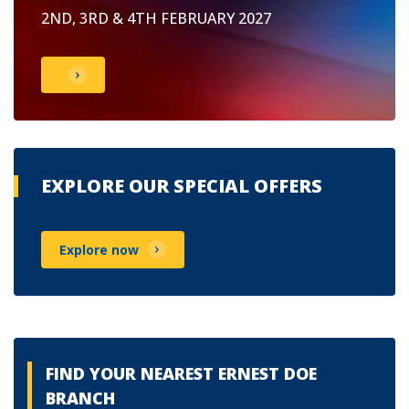
2ND, 3RD & 4TH FEBRUARY 2027
EXPLORE OUR SPECIAL OFFERS
Explore now
FIND YOUR NEAREST ERNEST DOE
BRANCH