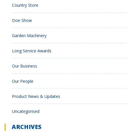
Country Store
Doe Show
Garden Machinery
Long Service Awards
Our Business
Our People
Product News & Updates
Uncategorised
ARCHIVES