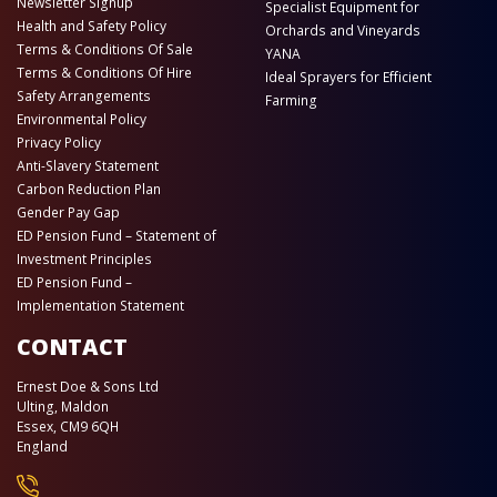
Newsletter Signup
Specialist Equipment for
Health and Safety Policy
Orchards and Vineyards
Terms & Conditions Of Sale
YANA
Terms & Conditions Of Hire
Ideal Sprayers for Efficient
Safety Arrangements
Farming
Environmental Policy
Privacy Policy
Anti-Slavery Statement
Carbon Reduction Plan
Gender Pay Gap
ED Pension Fund – Statement of
Investment Principles
ED Pension Fund –
Implementation Statement
CONTACT
Ernest Doe & Sons Ltd
Ulting, Maldon
Essex, CM9 6QH
England