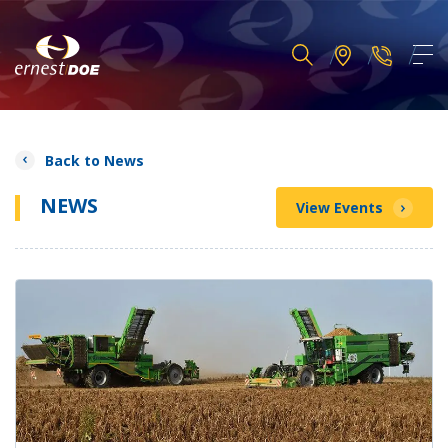
Back to News
NEWS
View Events