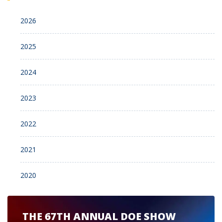
2026
2025
2024
2023
2022
2021
2020
THE 67TH ANNUAL DOE SHOW