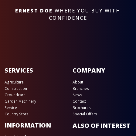
ERNEST DOE
WHERE YOU BUY WITH
CONFIDENCE
SERVICES
COMPANY
Agriculture
About
Construction
Branches
Groundcare
News
Garden Machinery
Contact
Service
Brochures
Country Store
Special Offers
INFORMATION
ALSO OF INTEREST