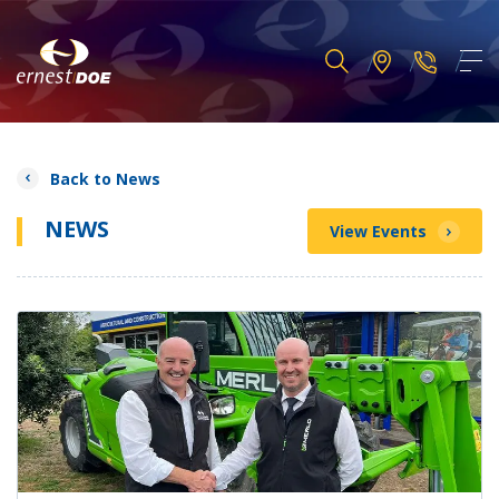
Back to News
NEWS
View Events