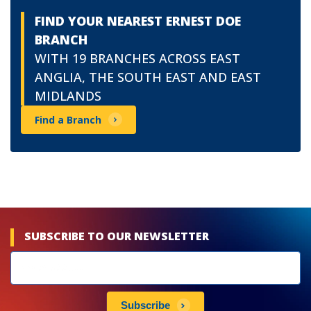
FIND YOUR NEAREST ERNEST DOE
BRANCH
WITH 19 BRANCHES ACROSS EAST
ANGLIA, THE SOUTH EAST AND EAST
MIDLANDS
Find a Branch
SUBSCRIBE TO OUR NEWSLETTER
Newsletters
subscribe
Subscribe