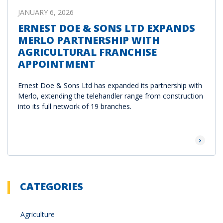
JANUARY 6, 2026
ERNEST DOE & SONS LTD EXPANDS
MERLO PARTNERSHIP WITH
AGRICULTURAL FRANCHISE
APPOINTMENT
Ernest Doe & Sons Ltd has expanded its partnership with
Merlo, extending the telehandler range from construction
into its full network of 19 branches.
Read Mor
CATEGORIES
Agriculture