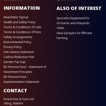
INFORMATION
ALSO OF INTEREST
Newsletter Signup
Specialist Equipment for
Health and Safety Policy
Orchards and Vineyards
Terms & Conditions Of Sale
YANA
Terms & Conditions Of Hire
Ideal Sprayers for Efficient
Safety Arrangements
Farming
Environmental Policy
Privacy Policy
Anti-Slavery Statement
Carbon Reduction Plan
Gender Pay Gap
ED Pension Fund – Statement of
Investment Principles
ED Pension Fund –
Implementation Statement
CONTACT
Ernest Doe & Sons Ltd
Ulting, Maldon