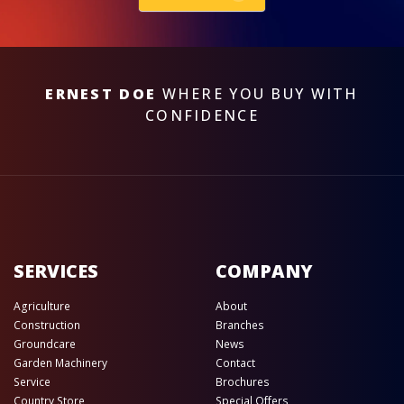
ERNEST DOE
WHERE YOU BUY WITH
CONFIDENCE
SERVICES
COMPANY
Agriculture
About
Construction
Branches
Groundcare
News
Garden Machinery
Contact
Service
Brochures
Country Store
Special Offers