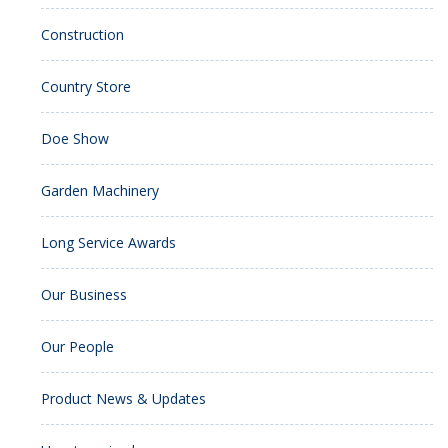
Construction
Country Store
Doe Show
Garden Machinery
Long Service Awards
Our Business
Our People
Product News & Updates