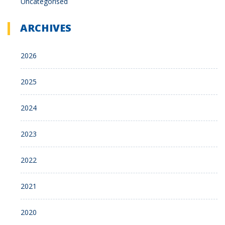
Uncategorised
ARCHIVES
2026
2025
2024
2023
2022
2021
2020