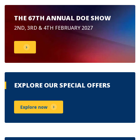
THE 67TH ANNUAL DOE SHOW
2ND, 3RD & 4TH FEBRUARY 2027
EXPLORE OUR SPECIAL OFFERS
Explore now