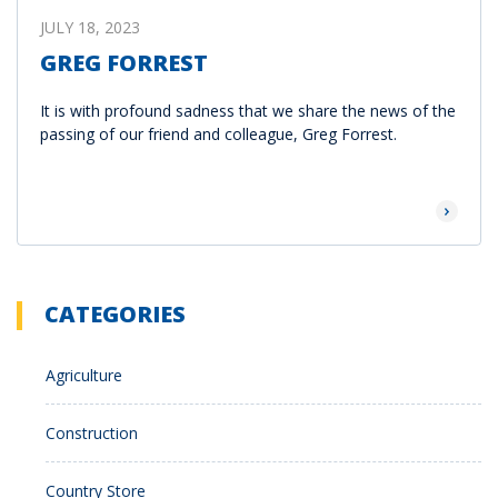
JULY 18, 2023
GREG FORREST
It is with profound sadness that we share the news of the
passing of our friend and colleague, Greg Forrest.
Read Mor
CATEGORIES
Agriculture
Construction
Country Store