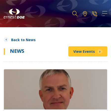
Back to News
NEWS
View Events