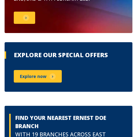
EXPLORE OUR SPECIAL OFFERS
Explore now
FIND YOUR NEAREST ERNEST DOE
BRANCH
WITH 19 BRANCHES ACROSS EAST