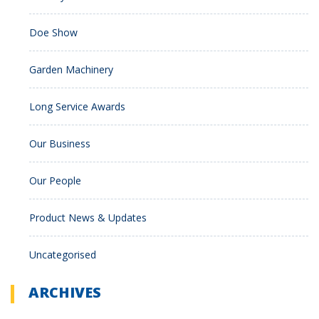
Doe Show
Garden Machinery
Long Service Awards
Our Business
Our People
Product News & Updates
Uncategorised
ARCHIVES