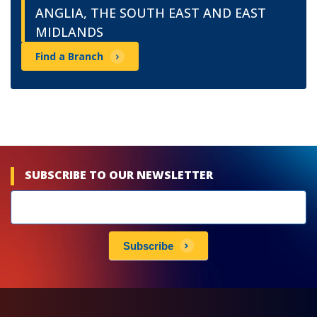
ANGLIA, THE SOUTH EAST AND EAST
MIDLANDS
Find a Branch
SUBSCRIBE TO OUR NEWSLETTER
Newsletters
subscribe
Subscribe