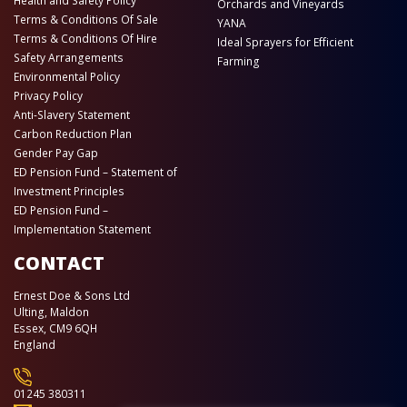
Health and Safety Policy
Orchards and Vineyards
Terms & Conditions Of Sale
YANA
Terms & Conditions Of Hire
Ideal Sprayers for Efficient
Safety Arrangements
Farming
Environmental Policy
Privacy Policy
Anti-Slavery Statement
Carbon Reduction Plan
Gender Pay Gap
ED Pension Fund – Statement of
Investment Principles
ED Pension Fund –
Implementation Statement
CONTACT
Ernest Doe & Sons Ltd
Ulting, Maldon
Essex, CM9 6QH
England
01245 380311