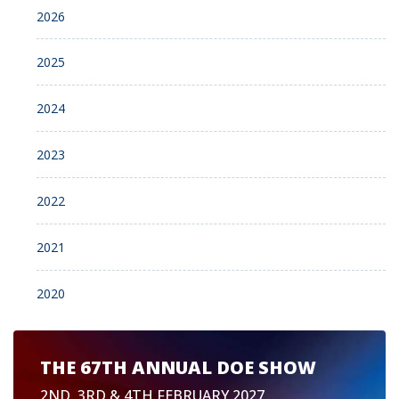
2026
2025
2024
2023
2022
2021
2020
THE 67TH ANNUAL DOE SHOW
2ND, 3RD & 4TH FEBRUARY 2027