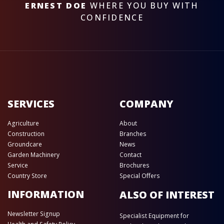
ERNEST DOE
WHERE YOU BUY WITH
CONFIDENCE
SERVICES
COMPANY
Agriculture
About
Construction
Branches
Groundcare
News
Garden Machinery
Contact
Service
Brochures
Country Store
Special Offers
INFORMATION
ALSO OF INTEREST
Newsletter Signup
Specialist Equipment for