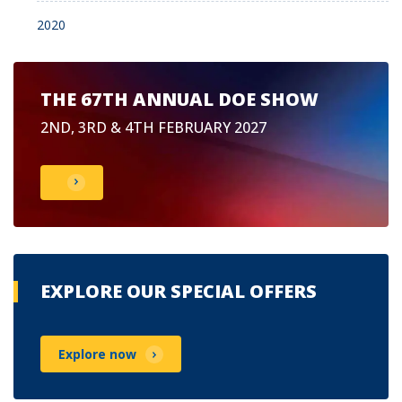
2020
THE 67TH ANNUAL DOE SHOW
2ND, 3RD & 4TH FEBRUARY 2027
EXPLORE OUR SPECIAL OFFERS
Explore now