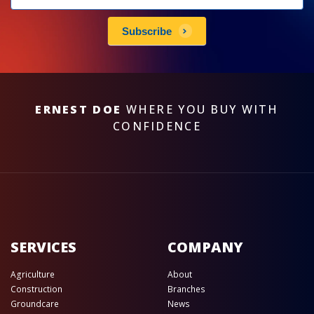
subscribe
Subscribe
ERNEST DOE
WHERE YOU BUY WITH
CONFIDENCE
SERVICES
COMPANY
Agriculture
About
Construction
Branches
Groundcare
News