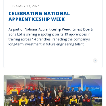
FEBRUARY 13, 2026
CELEBRATING NATIONAL
APPRENTICESHIP WEEK
As part of National Apprenticeship Week, Ernest Doe &
Sons Ltd is shining a spotlight on its 19 apprentices in
training across 14 branches, reflecting the company’s
long-term investment in future engineering talent.
Read Mor