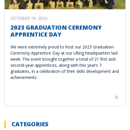
OCTOBER 19, 2023
2023 GRADUATION CEREMONY
APPRENTICE DAY
We were extremely proud to host our 2023 Graduation
Ceremony Apprentice Day at our Ulting headquarters last
week. The event brought together a total of 21 first and
second-year apprentices, along with this year’s 7
graduates, in a celebration of their skills development and
achievements.
Read Mor
CATEGORIES