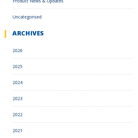
Product News & Updates
Uncategorised
ARCHIVES
2026
2025
2024
2023
2022
2021