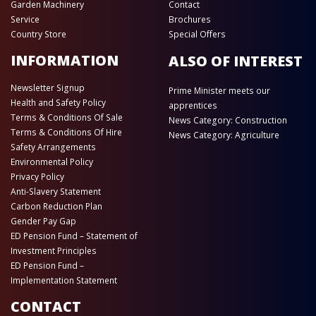
Garden Machinery
Contact
Service
Brochures
Country Store
Special Offers
INFORMATION
ALSO OF INTEREST
Newsletter Signup
Prime Minister meets our
Health and Safety Policy
apprentices
Terms & Conditions Of Sale
News Category: Construction
Terms & Conditions Of Hire
News Category: Agriculture
Safety Arrangements
Environmental Policy
Privacy Policy
Anti-Slavery Statement
Carbon Reduction Plan
Gender Pay Gap
ED Pension Fund – Statement of
Investment Principles
ED Pension Fund –
Implementation Statement
CONTACT