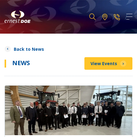
Back to News
NEWS
View Events