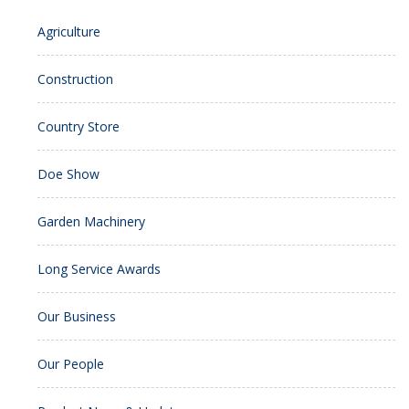
Agriculture
Construction
Country Store
Doe Show
Garden Machinery
Long Service Awards
Our Business
Our People