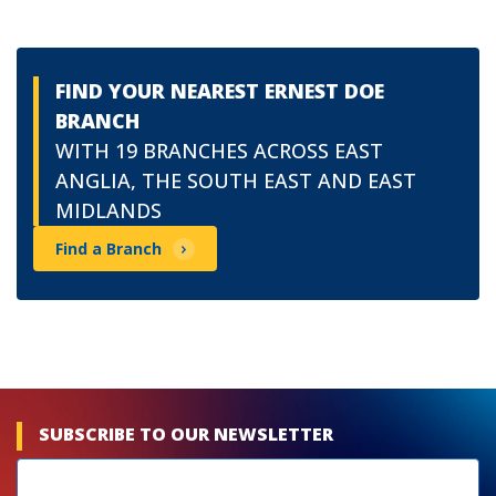
FIND YOUR NEAREST ERNEST DOE
BRANCH
WITH 19 BRANCHES ACROSS EAST
ANGLIA, THE SOUTH EAST AND EAST
MIDLANDS
Find a Branch
SUBSCRIBE TO OUR NEWSLETTER
Newsletters