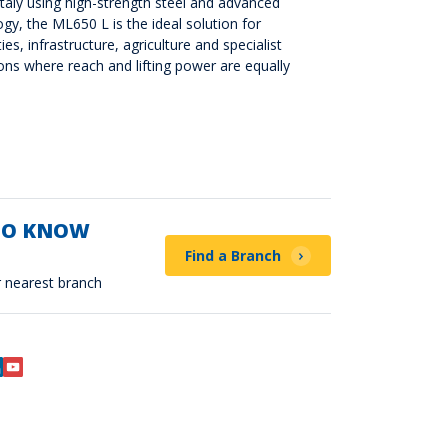
taly using high-strength steel and advanced
ogy, the ML650 L is the ideal solution for
ties, infrastructure, agriculture and specialist
ons where reach and lifting power are equally
TO KNOW
Find a Branch
 nearest branch