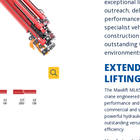
exceptional l
outreach, del
performance
specialist ve
construction
outstanding v
environment
EXTEN
Zoom In
LIFTIN
Toggle Zoom
The Maxilift ML6
crane engineered 
performance and 
commercial and s
powerful hydraulic
outstanding versat
efficiency.