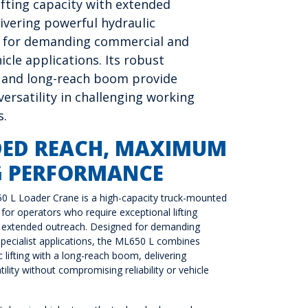
ifting capacity with extended
ivering powerful hydraulic
 for demanding commercial and
hicle applications. Its robust
 and long-reach boom provide
ersatility in challenging working
s.
DED REACH, MAXIMUM
G PERFORMANCE
50 L Loader Crane is a high-capacity truck-mounted
for operators who require exceptional lifting
extended outreach. Designed for demanding
pecialist applications, the ML650 L combines
 lifting with a long-reach boom, delivering
ility without compromising reliability or vehicle