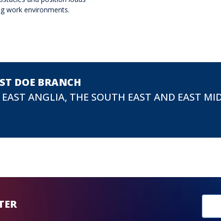
ing work environments.
EST DOE BRANCH
 EAST ANGLIA, THE SOUTH EAST AND EAST MI
New
TER
sub