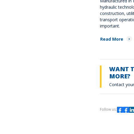
Manufactured in I
hydraulic technol
construction, utili
transport operati
important.
Read More
WANT 
MORE?
Contact your
Follow us: