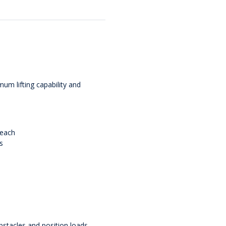
um lifting capability and
reach
s
bstacles and position loads