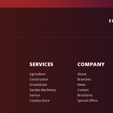
E
SERVICES
COMPANY
Agriculture
About
Construction
Branches
Groundcare
News
Garden Machinery
Contact
Service
Brochures
Country Store
Special Offers