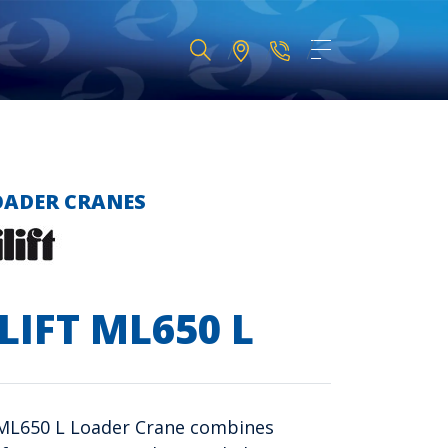
OADER CRANES
LIFT ML650 L
 ML650 L Loader Crane combines