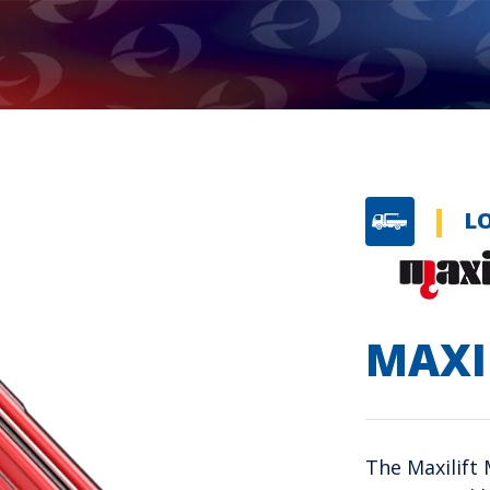
L
MAXI
The Maxilift