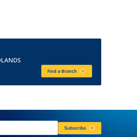
DLANDS
Find a Branch
sletters
Subscribe
scribe