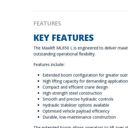
FEATURES
KEY FEATURES
The Maxilift ML650 L is engineered to deliver maxim
outstanding operational flexibility.
Features include:
Extended boom configuration for greater out
High lifting capacity for demanding application
Compact and efficient crane design
High-strength steel construction
Smooth and precise hydraulic controls
Hydraulic stabiliser options available
Optimised vehicle payload efficiency
Durable, low-maintenance construction
The extended boom allows operators to lift over o