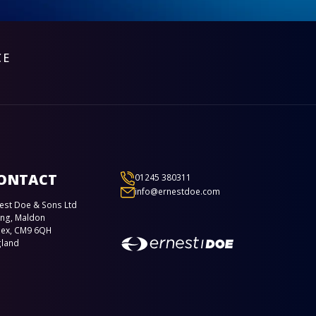
CE
ONTACT
01245 380311
info@ernestdoe.com
est Doe & Sons Ltd
ing, Maldon
sex, CM9 6QH
gland