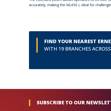
accurately, making the ML650 L ideal for challeng
FIND YOUR NEAREST ERN
WITH 19 BRANCHES ACROSS
SUBSCRIBE TO OUR NEWSLET