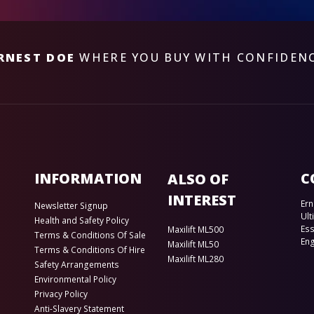
RNEST DOE
WHERE YOU BUY WITH CONFIDEN
INFORMATION
C
ALSO OF
INTEREST
Ern
Newsletter Signup
Ult
Health and Safety Policy
Es
Maxilift ML500
Terms & Conditions Of Sale
En
Maxilift ML50
Terms & Conditions Of Hire
Maxilift ML280
Safety Arrangements
Environmental Policy
Privacy Policy
Anti-Slavery Statement