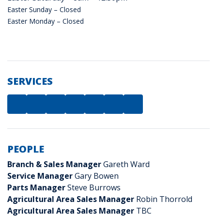
Easter Sunday – Closed
Easter Monday – Closed
SERVICES
PEOPLE
Branch & Sales Manager
Gareth Ward
Service Manager
Gary Bowen
Parts Manager
Steve Burrows
Agricultural Area Sales Manager
Robin Thorrold
Agricultural Area Sales Manager
TBC