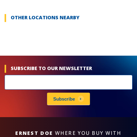
OTHER LOCATIONS NEARBY
SUBSCRIBE TO OUR NEWSLETTER
Newsletters
subscribe
Subscribe
ERNEST DOE
WHERE YOU BUY WITH