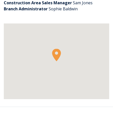
Construction Area Sales Manager
Sam Jones
Branch Administrator
Sophie Baldwin