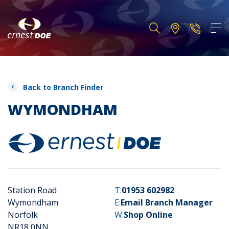
Back to Branch Finder
WYMONDHAM
Station Road
T:
01953 602982
Wymondham
E:
Email Branch Manager
Norfolk
W:
Shop Online
NR18 0NN