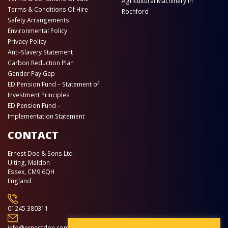
Agricultural Machinery in
Terms & Conditions Of Hire
Rochford
Safety Arrangements
Environmental Policy
Privacy Policy
Anti-Slavery Statement
Carbon Reduction Plan
Gender Pay Gap
ED Pension Fund – Statement of
Investment Principles
ED Pension Fund –
Implementation Statement
CONTACT
Ernest Doe & Sons Ltd
Ulting, Maldon
Essex, CM9 6QH
England
01245 380311
info@ernestdoe.com