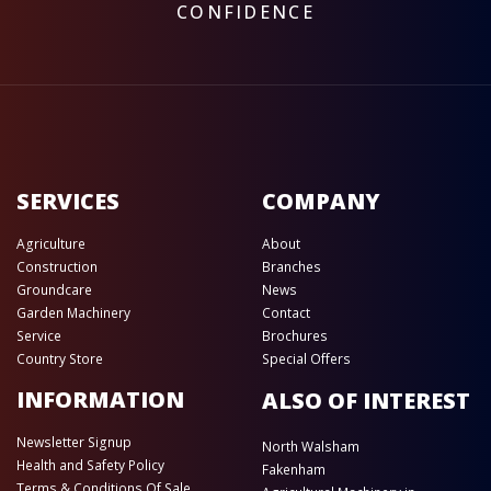
CONFIDENCE
SERVICES
COMPANY
Agriculture
About
Construction
Branches
Groundcare
News
Garden Machinery
Contact
Service
Brochures
Country Store
Special Offers
INFORMATION
ALSO OF INTEREST
Newsletter Signup
North Walsham
Health and Safety Policy
Fakenham
Terms & Conditions Of Sale