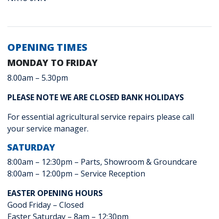
OPENING TIMES
MONDAY TO FRIDAY
8.00am – 5.30pm
PLEASE NOTE WE ARE CLOSED BANK HOLIDAYS
For essential agricultural service repairs please call
your service manager.
SATURDAY
8:00am – 12:30pm – Parts, Showroom & Groundcare
8:00am – 12:00pm – Service Reception
EASTER OPENING HOURS
Good Friday – Closed
Easter Saturday – 8am – 12:30pm