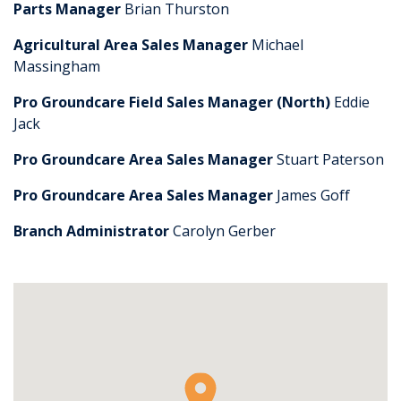
Parts Manager
Brian Thurston
Agricultural Area Sales Manager
Michael
Massingham
Pro Groundcare Field Sales Manager (North)
Eddie
Jack
Pro Groundcare Area Sales Manager
Stuart Paterson
Pro Groundcare Area Sales Manager
James Goff
Branch Administrator
Carolyn Gerber