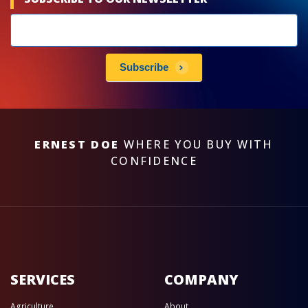
Newsletters
subscribe
Subscribe
ERNEST DOE
WHERE YOU BUY WITH
CONFIDENCE
SERVICES
COMPANY
Agriculture
About