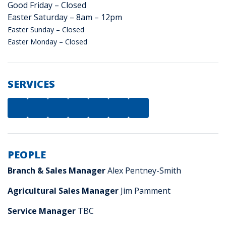
Good Friday – Closed
Easter Saturday – 8am – 12pm
Easter Sunday – Closed
Easter Monday – Closed
SERVICES
PEOPLE
Branch & Sales Manager
Alex Pentney-Smith
Agricultural Sales Manager
Jim Pamment
Service Manager
TBC