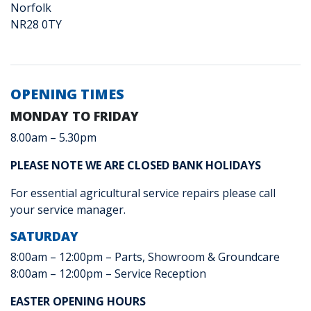
Norfolk
NR28 0TY
OPENING TIMES
MONDAY TO FRIDAY
8.00am – 5.30pm
PLEASE NOTE WE ARE CLOSED BANK HOLIDAYS
For essential agricultural service repairs please call
your service manager.
SATURDAY
8:00am – 12:00pm – Parts, Showroom & Groundcare
8:00am – 12:00pm – Service Reception
EASTER OPENING HOURS