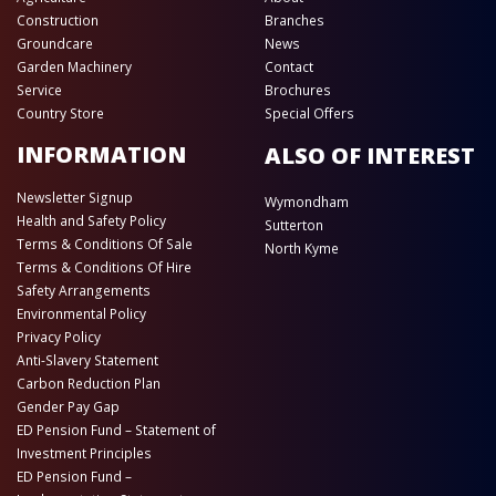
Construction
Branches
Groundcare
News
Garden Machinery
Contact
Service
Brochures
Country Store
Special Offers
INFORMATION
ALSO OF INTEREST
Newsletter Signup
Wymondham
Health and Safety Policy
Sutterton
Terms & Conditions Of Sale
North Kyme
Terms & Conditions Of Hire
Safety Arrangements
Environmental Policy
Privacy Policy
Anti-Slavery Statement
Carbon Reduction Plan
Gender Pay Gap
ED Pension Fund – Statement of
Investment Principles
ED Pension Fund –