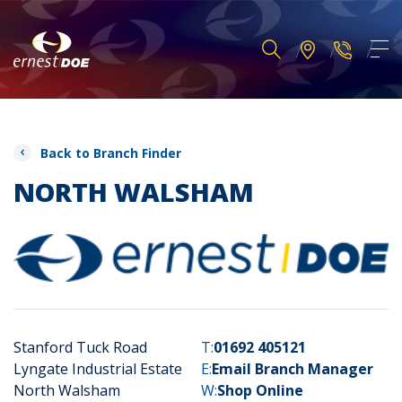
Back to Branch Finder
NORTH WALSHAM
Stanford Tuck Road
T:
01692 405121
Lyngate Industrial Estate
E:
Email Branch Manager
North Walsham
W:
Shop Online