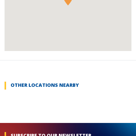
OTHER LOCATIONS NEARBY
SUBSCRIBE TO OUR NEWSLETTER