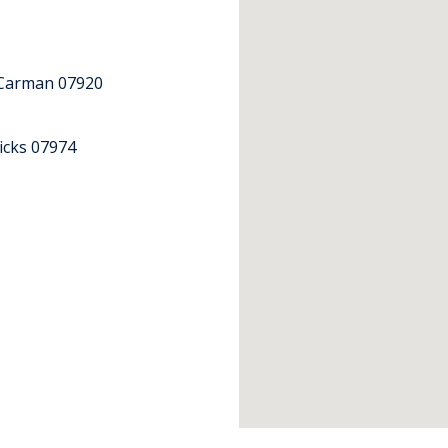
Carman 07920
icks 07974