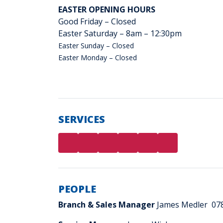
EASTER OPENING HOURS
Good Friday – Closed
Easter Saturday – 8am – 12:30pm
Easter Sunday – Closed
Easter Monday – Closed
SERVICES
PEOPLE
Branch & Sales Manager
James Medler 07