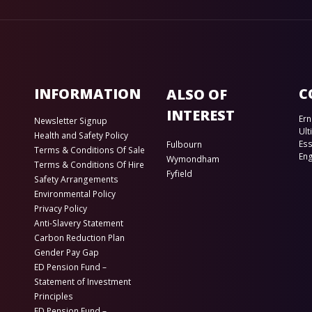
INFORMATION
C
ALSO OF
INTEREST
Ern
Newsletter Signup
Ult
Health and Safety Policy
Es
Fulbourn
Terms & Conditions Of Sale
En
Wymondham
Terms & Conditions Of Hire
Fyfield
Safety Arrangements
Environmental Policy
Privacy Policy
Anti-Slavery Statement
Carbon Reduction Plan
Gender Pay Gap
ED Pension Fund –
Statement of Investment
Principles
ED Pension Fund –