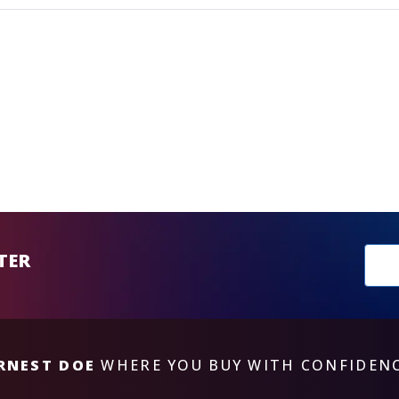
New
TER
sub
RNEST DOE
WHERE YOU BUY WITH CONFIDEN