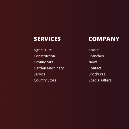
SERVICES
COMPANY
Agriculture
About
Construction
Branches
Groundcare
News
Garden Machinery
Contact
Service
Brochures
Country Store
Special Offers