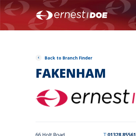
Back to Branch Finder
FAKENHAM
66 Holt Road
T:
01328 85561