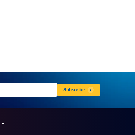
sletters
Subscribe
scribe
CE