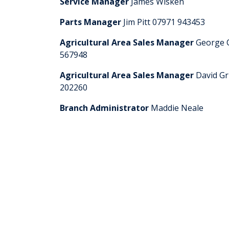
Service Manager
James Wisken
Parts Manager
Jim Pitt 07971 943453
Agricultural Area Sales Manager
George 
567948
Agricultural Area Sales Manager
David Gr
202260
Branch Administrator
Maddie Neale