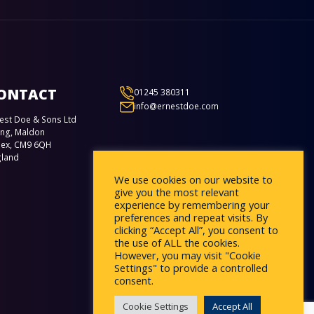
ONTACT
01245 380311
info@ernestdoe.com
est Doe & Sons Ltd
ing, Maldon
sex, CM9 6QH
gland
We use cookies on our website to
give you the most relevant
experience by remembering your
preferences and repeat visits. By
clicking “Accept All”, you consent to
the use of ALL the cookies.
However, you may visit "Cookie
Settings" to provide a controlled
consent.
Cookie Settings
Accept All