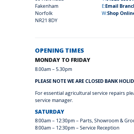
Fakenham
E:
Email Bran
Norfolk
W:
Shop Onlin
NR21 8DY
OPENING TIMES
MONDAY TO FRIDAY
8.00am – 5.30pm
PLEASE NOTE WE ARE CLOSED BANK HOLI
For essential agricultural service repairs ple
service manager.
SATURDAY
8:00am – 12:30pm – Parts, Showroom & Gro
8:00am – 12:30pm – Service Reception