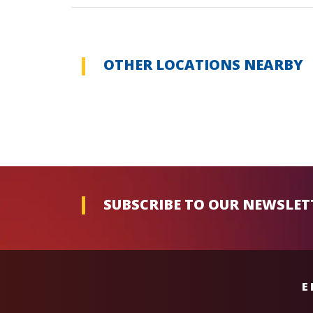
OTHER LOCATIONS NEARBY
SUBSCRIBE TO OUR NEWSLET
E