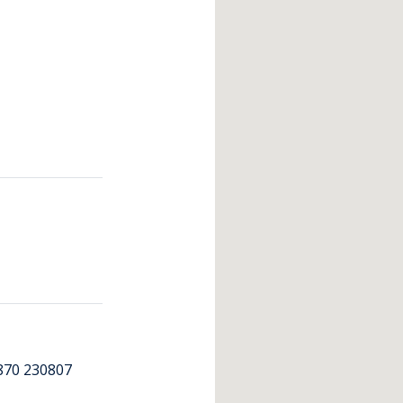
870 230807