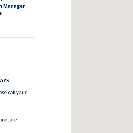
ch Manager
e
DAYS
ase call your
undcare