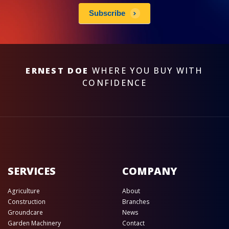
Subscribe
ERNEST DOE
WHERE YOU BUY WITH
CONFIDENCE
SERVICES
COMPANY
Agriculture
About
Construction
Branches
Groundcare
News
Garden Machinery
Contact