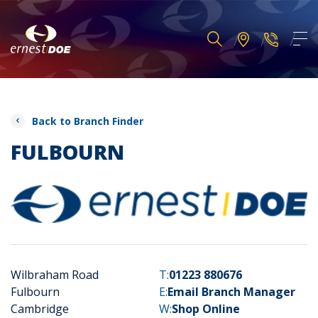
Back to Branch Finder
FULBOURN
Wilbraham Road
T:
01223 880676
Fulbourn
E:
Email Branch Manager
Cambridge
W:
Shop Online