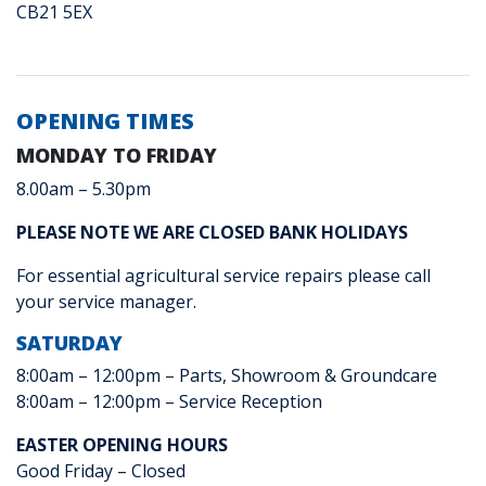
CB21 5EX
OPENING TIMES
MONDAY TO FRIDAY
8.00am – 5.30pm
PLEASE NOTE WE ARE CLOSED BANK HOLIDAYS
For essential agricultural service repairs please call
your service manager.
SATURDAY
8:00am – 12:00pm – Parts, Showroom & Groundcare
8:00am – 12:00pm – Service Reception
EASTER OPENING HOURS
Good Friday – Closed