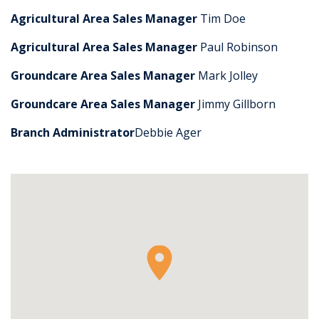
Agricultural Area Sales Manager
Tim Doe
Agricultural Area Sales Manager
Paul Robinson
Groundcare Area Sales Manager
Mark Jolley
Groundcare Area Sales Manager
Jimmy Gillborn
Branch Administrator
Debbie Ager