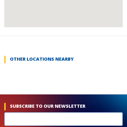
OTHER LOCATIONS NEARBY
SUBSCRIBE TO OUR NEWSLETTER
Newsletters
subscribe