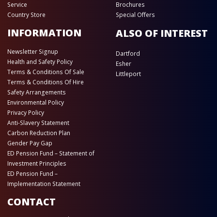
Service
Brochures
Country Store
Special Offers
INFORMATION
ALSO OF INTEREST
Newsletter Signup
Dartford
Health and Safety Policy
Esher
Terms & Conditions Of Sale
Littleport
Terms & Conditions Of Hire
Safety Arrangements
Environmental Policy
Privacy Policy
Anti-Slavery Statement
Carbon Reduction Plan
Gender Pay Gap
ED Pension Fund – Statement of
Investment Principles
ED Pension Fund –
Implementation Statement
CONTACT