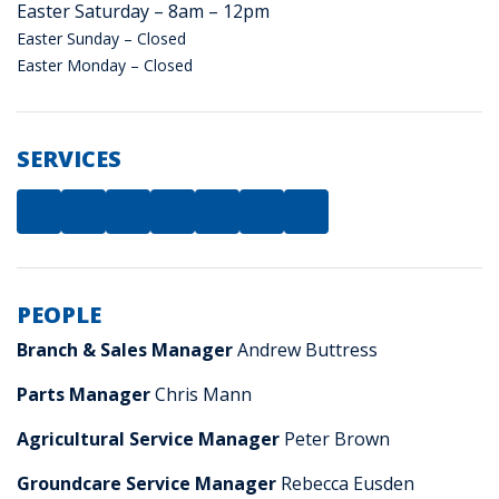
Easter Saturday – 8am – 12pm
Easter Sunday – Closed
Easter Monday – Closed
SERVICES
PEOPLE
Branch & Sales Manager
Andrew Buttress
Parts Manager
Chris Mann
Agricultural Service Manager
Peter Brown
Groundcare Service Manager
Rebecca Eusden