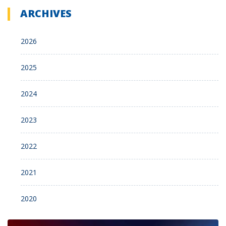
ARCHIVES
2026
2025
2024
2023
2022
2021
2020