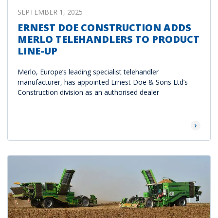
SEPTEMBER 1, 2025
ERNEST DOE CONSTRUCTION ADDS
MERLO TELEHANDLERS TO PRODUCT
LINE-UP
Merlo, Europe’s leading specialist telehandler
manufacturer, has appointed Ernest Doe & Sons Ltd’s
Construction division as an authorised dealer
Read Mor