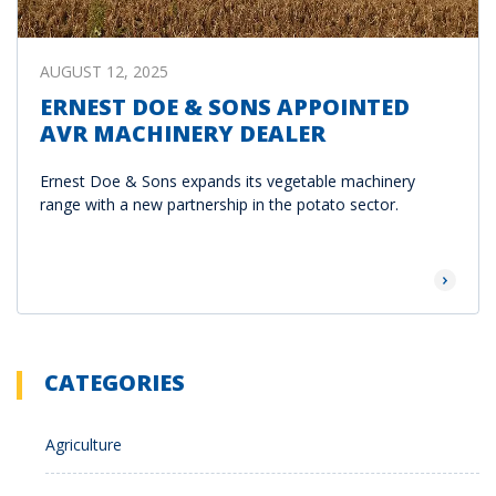
AUGUST 12, 2025
ERNEST DOE & SONS APPOINTED
AVR MACHINERY DEALER
Ernest Doe & Sons expands its vegetable machinery
range with a new partnership in the potato sector.
Read Mor
CATEGORIES
Agriculture