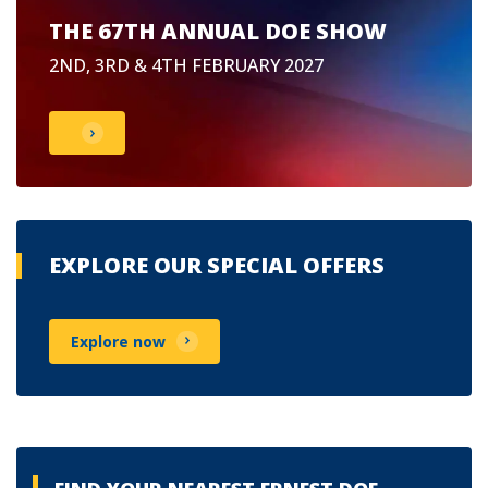
THE 67TH ANNUAL DOE SHOW
2ND, 3RD & 4TH FEBRUARY 2027
EXPLORE OUR SPECIAL OFFERS
Explore now