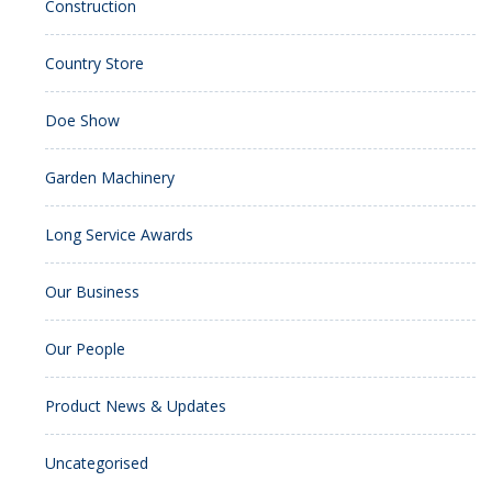
Construction
Country Store
Doe Show
Garden Machinery
Long Service Awards
Our Business
Our People
Product News & Updates
Uncategorised