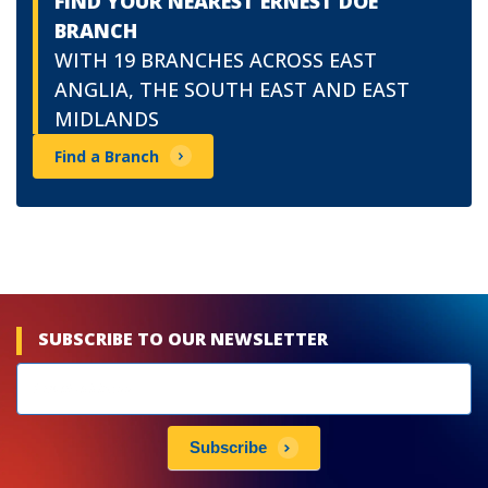
FIND YOUR NEAREST ERNEST DOE
BRANCH
WITH 19 BRANCHES ACROSS EAST
ANGLIA, THE SOUTH EAST AND EAST
MIDLANDS
Find a Branch
SUBSCRIBE TO OUR NEWSLETTER
Newsletters
subscribe
Subscribe