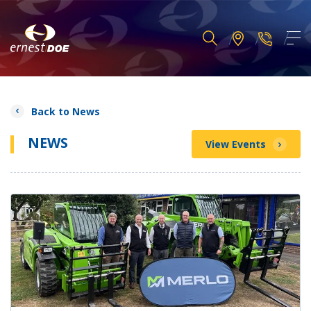
Back to News
NEWS
View Events