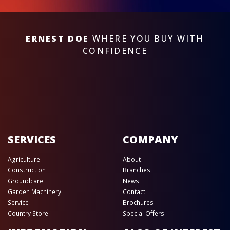
ERNEST DOE
WHERE YOU BUY WITH
CONFIDENCE
SERVICES
COMPANY
Agriculture
About
Construction
Branches
Groundcare
News
Garden Machinery
Contact
Service
Brochures
Country Store
Special Offers