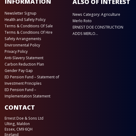
INFORMATION
ALSO OF INTEREST
Newsletter Signup
News Category: Agriculture
Health and Safety Policy
Merlo Roto
Terms & Conditions Of Sale
ERNEST DOE CONSTRUCTION
Terms & Conditions Of Hire
ADDS MERLO...
Safety Arrangements
Environmental Policy
Privacy Policy
Anti-Slavery Statement
Carbon Reduction Plan
Gender Pay Gap
ED Pension Fund – Statement of
Investment Principles
ED Pension Fund –
Implementation Statement
CONTACT
Ernest Doe & Sons Ltd
Ulting, Maldon
Essex, CM9 6QH
England