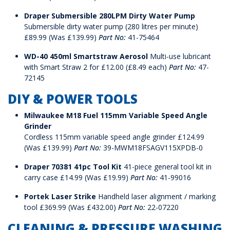
Draper Submersible 280LPM Dirty Water Pump
Submersible dirty water pump (280 litres per minute)
£89.99 (Was £139.99)
Part No:
41-75464
WD-40 450ml Smartstraw Aerosol
Multi-use lubricant
with Smart Straw 2 for £12.00 (£8.49 each)
Part No:
47-
72145
DIY & POWER TOOLS
Milwaukee M18 Fuel 115mm Variable Speed Angle
Grinder
Cordless 115mm variable speed angle grinder £124.99
(Was £139.99)
Part No:
39-MWM18FSAGV115XPDB-0
Draper 70381 41pc Tool Kit
41-piece general tool kit in
carry case £14.99 (Was £19.99)
Part No:
41-99016
Portek Laser Strike
Handheld laser alignment / marking
tool £369.99 (Was £432.00)
Part No:
22-07220
CLEANING & PRESSURE WASHING