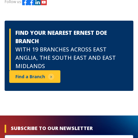
Follow us:
FIND YOUR NEAREST ERNEST DOE
BRANCH
WITH 19 BRANCHES ACROSS EAST
ANGLIA, THE SOUTH EAST AND EAST
MIDLANDS
Find a Branch
SUBSCRIBE TO OUR NEWSLETTER