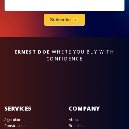
Newsletters
subscribe
Subscribe
ERNEST DOE
WHERE YOU BUY WITH
CONFIDENCE
SERVICES
COMPANY
Agriculture
About
Construction
Branches