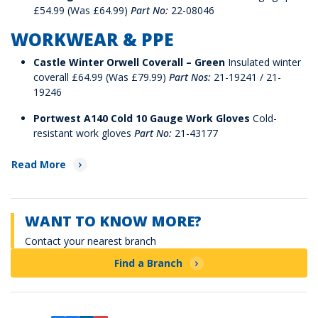
£54.99 (Was £64.99)
Part No:
22-08046
WORKWEAR & PPE
Castle Winter Orwell Coverall – Green
Insulated winter
coverall £64.99 (Was £79.99)
Part Nos:
21-19241 / 21-
19246
Portwest A140 Cold 10 Gauge Work Gloves
Cold-
resistant work gloves
Part No:
21-43177
Read More
WANT TO KNOW MORE?
Contact your nearest branch
Find a Branch