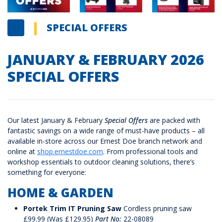
SPECIAL OFFERS
JANUARY & FEBRUARY 2026
SPECIAL OFFERS
Our latest January & February
Special Offers
are packed with
fantastic savings on a wide range of must-have products – all
available in-store across our Ernest Doe branch network and
online at
shop.ernestdoe.com
. From professional tools and
workshop essentials to outdoor cleaning solutions, there’s
something for everyone:
HOME & GARDEN
Portek Trim IT Pruning Saw
Cordless pruning saw
£99.99 (Was £129.95)
Part No:
22-08089