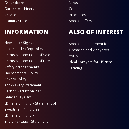
Groundcare
News
Garden Machinery
Contact
Service
Brochures
Country Store
Special Offers
INFORMATION
ALSO OF INTEREST
Newsletter Signup
Specialist Equipment for
Health and Safety Policy
Orchards and Vineyards
Terms & Conditions Of Sale
YANA
Terms & Conditions Of Hire
Ideal Sprayers for Efficient
Safety Arrangements
Farming
Environmental Policy
Privacy Policy
Anti-Slavery Statement
Carbon Reduction Plan
Gender Pay Gap
ED Pension Fund – Statement of
Investment Principles
ED Pension Fund –
Implementation Statement