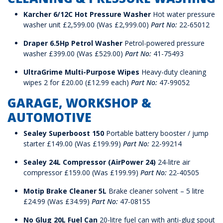
Karcher 6/12C Hot Pressure Washer
Hot water pressure
washer unit £2,599.00 (Was £2,999.00)
Part No:
22-65012
Draper 6.5Hp Petrol Washer
Petrol-powered pressure
washer £399.00 (Was £529.00)
Part No:
41-75493
UltraGrime Multi-Purpose Wipes
Heavy-duty cleaning
wipes 2 for £20.00 (£12.99 each)
Part No:
47-99052
GARAGE, WORKSHOP &
AUTOMOTIVE
Sealey Superboost 150
Portable battery booster / jump
starter £149.00 (Was £199.99)
Part No:
22-99214
Sealey 24L Compressor (AirPower 24)
24-litre air
compressor £159.00 (Was £199.99)
Part No:
22-40505
Motip Brake Cleaner 5L
Brake cleaner solvent – 5 litre
£24.99 (Was £34.99)
Part No:
47-08155
No Glug 20L Fuel Can
20-litre fuel can with anti-glug spout