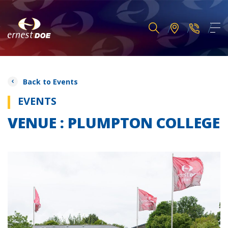
Back to Events
EVENTS
VENUE : PLUMPTON COLLEGE