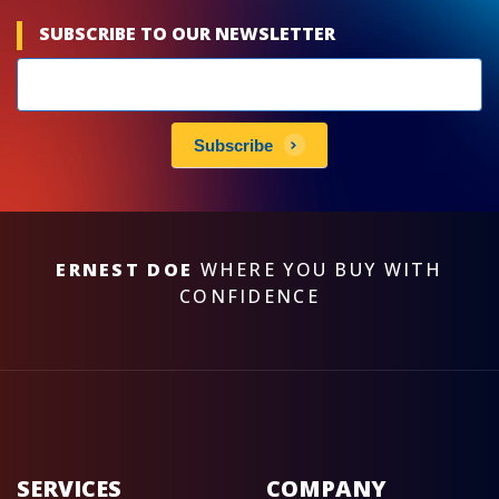
SUBSCRIBE TO OUR NEWSLETTER
Newsletters
subscribe
Subscribe
ERNEST DOE
WHERE YOU BUY WITH
CONFIDENCE
SERVICES
COMPANY