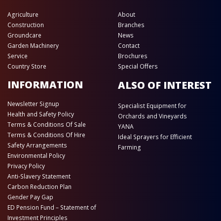
Agriculture
About
Construction
Branches
Groundcare
News
Garden Machinery
Contact
Service
Brochures
Country Store
Special Offers
INFORMATION
ALSO OF INTEREST
Newsletter Signup
Specialist Equipment for
Health and Safety Policy
Orchards and Vineyards
Terms & Conditions Of Sale
YANA
Terms & Conditions Of Hire
Ideal Sprayers for Efficient
Safety Arrangements
Farming
Environmental Policy
Privacy Policy
Anti-Slavery Statement
Carbon Reduction Plan
Gender Pay Gap
ED Pension Fund – Statement of
Investment Principles