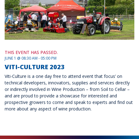
THIS EVENT HAS PASSED.
JUNE 1 @ 08:30 AM - 05:00 PM
VITI-CULTURE 2023
Viti-Culture is a one day free to attend event that focus’ on
technical developers, innovators, supplies and services directly
or indirectly involved in Wine Production – from Soil to Cellar –
and are proud to provide a showcase for interested and
prospective growers to come and speak to experts and find out
more about any aspect of wine production.