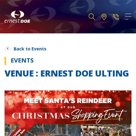
Back to Events
EVENTS
VENUE : ERNEST DOE ULTING