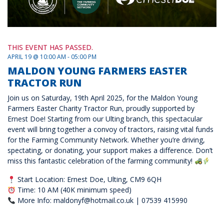
THIS EVENT HAS PASSED.
APRIL 19 @ 10:00 AM - 05:00 PM
MALDON YOUNG FARMERS EASTER
TRACTOR RUN
Join us on Saturday, 19th April 2025, for the Maldon Young
Farmers Easter Charity Tractor Run, proudly supported by
Ernest Doe! Starting from our Ulting branch, this spectacular
event will bring together a convoy of tractors, raising vital funds
for the Farming Community Network. Whether you’re driving,
spectating, or donating, your support makes a difference. Don’t
miss this fantastic celebration of the farming community!
Start Location: Ernest Doe, Ulting, CM9 6QH
Time: 10 AM (40K minimum speed)
More Info: maldonyf@hotmail.co.uk | 07539 415990