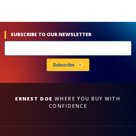
SUBSCRIBE TO OUR NEWSLETTER
Newsletters
subscribe
Subscribe
ERNEST DOE
WHERE YOU BUY WITH
CONFIDENCE