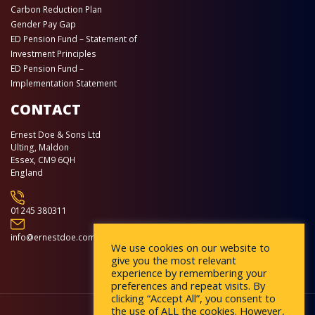
Carbon Reduction Plan
Gender Pay Gap
ED Pension Fund – Statement of
Investment Principles
ED Pension Fund –
Implementation Statement
CONTACT
Ernest Doe & Sons Ltd
Ulting, Maldon
Essex, CM9 6QH
England
01245 380311
info@ernestdoe.com
We use cookies on our website to
give you the most relevant
experience by remembering your
preferences and repeat visits. By
clicking “Accept All”, you consent to
the use of ALL the cookies. However,