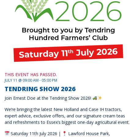
THIS EVENT HAS PASSED.
JULY 11 @ 09:00 AM - 05:00 PM
TENDRING SHOW 2026
Join Ernest Doe at the Tendring Show 2026!
We’re bringing the latest New Holland and Case IH tractors,
expert advice, exclusive offers, and our signature cream teas
and refreshments to Essex’s biggest one-day agricultural event.
Saturday 11th July 2026 |
Lawford House Park,