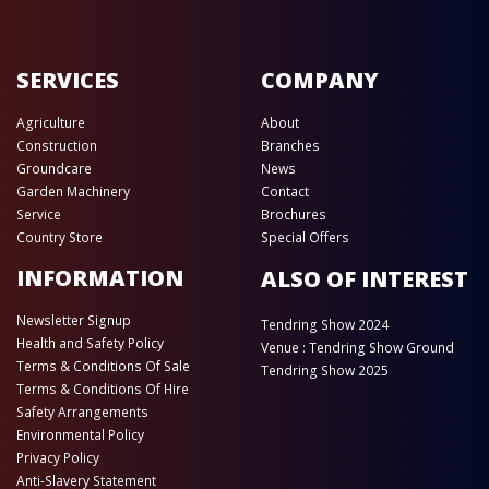
SERVICES
COMPANY
Agriculture
About
Construction
Branches
Groundcare
News
Garden Machinery
Contact
Service
Brochures
Country Store
Special Offers
INFORMATION
ALSO OF INTEREST
Newsletter Signup
Tendring Show 2024
Health and Safety Policy
Venue : Tendring Show Ground
Terms & Conditions Of Sale
Tendring Show 2025
Terms & Conditions Of Hire
Safety Arrangements
Environmental Policy
Privacy Policy
Anti-Slavery Statement