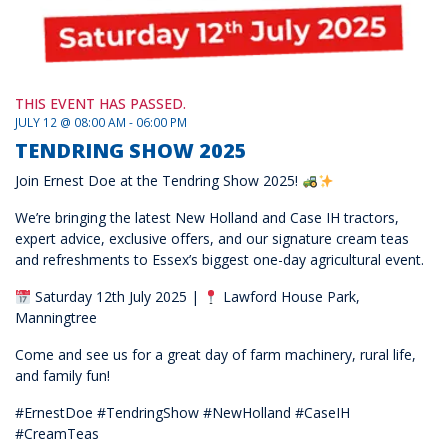
THIS EVENT HAS PASSED.
JULY 12 @ 08:00 AM - 06:00 PM
TENDRING SHOW 2025
Join Ernest Doe at the Tendring Show 2025!
We’re bringing the latest New Holland and Case IH tractors,
expert advice, exclusive offers, and our signature cream teas
and refreshments to Essex’s biggest one-day agricultural event.
Saturday 12th July 2025 |
Lawford House Park,
Manningtree
Come and see us for a great day of farm machinery, rural life,
and family fun!
#ErnestDoe #TendringShow #NewHolland #CaseIH
#CreamTeas