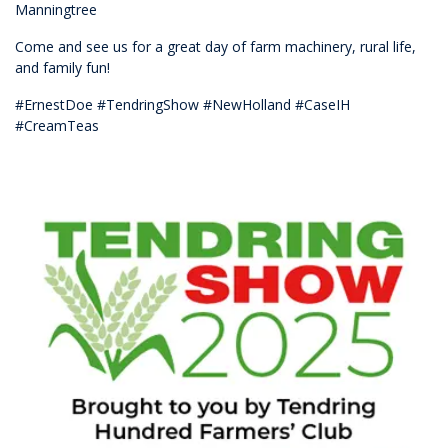
Manningtree
Come and see us for a great day of farm machinery, rural life,
and family fun!
#ErnestDoe #TendringShow #NewHolland #CaseIH
#CreamTeas