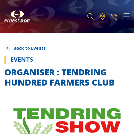
Back to Events
EVENTS
ORGANISER : TENDRING
HUNDRED FARMERS CLUB