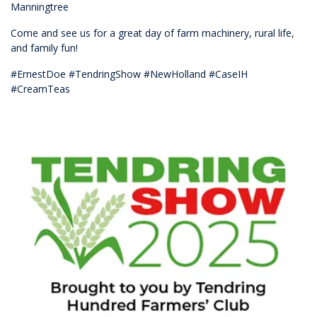
Manningtree
Come and see us for a great day of farm machinery, rural life,
and family fun!
#ErnestDoe #TendringShow #NewHolland #CaseIH
#CreamTeas