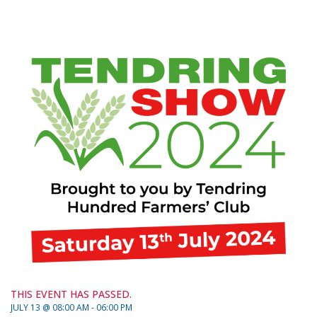
THIS EVENT HAS PASSED.
JULY 13 @ 08:00 AM - 06:00 PM