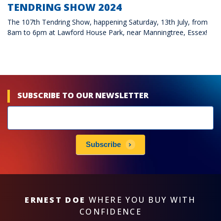
TENDRING SHOW 2024
The 107th Tendring Show, happening Saturday, 13th July, from
8am to 6pm at Lawford House Park, near Manningtree, Essex!
SUBSCRIBE TO OUR NEWSLETTER
Newsletters
subscribe
Subscribe
ERNEST DOE
WHERE YOU BUY WITH
CONFIDENCE