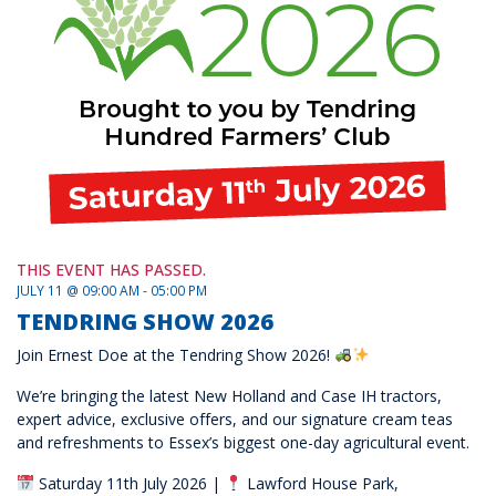
THIS EVENT HAS PASSED.
JULY 11 @ 09:00 AM - 05:00 PM
TENDRING SHOW 2026
Join Ernest Doe at the Tendring Show 2026!
We’re bringing the latest New Holland and Case IH tractors,
expert advice, exclusive offers, and our signature cream teas
and refreshments to Essex’s biggest one-day agricultural event.
Saturday 11th July 2026 |
Lawford House Park,