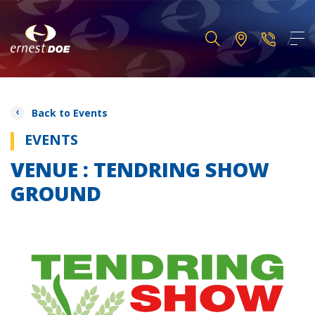
Back to Events
EVENTS
VENUE : TENDRING SHOW
GROUND