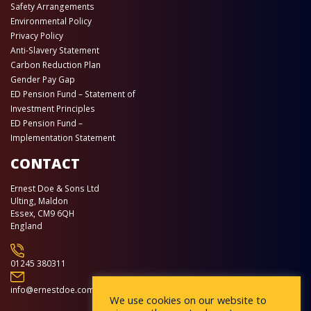
Safety Arrangements
Environmental Policy
Privacy Policy
Anti-Slavery Statement
Carbon Reduction Plan
Gender Pay Gap
ED Pension Fund – Statement of
Investment Principles
ED Pension Fund –
Implementation Statement
CONTACT
Ernest Doe & Sons Ltd
Ulting, Maldon
Essex, CM9 6QH
England
01245 380311
info@ernestdoe.com
We use cookies on our website to