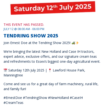
THIS EVENT HAS PASSED.
JULY 12 @ 08:00 AM - 06:00 PM
TENDRING SHOW 2025
Join Ernest Doe at the Tendring Show 2025!
We’re bringing the latest New Holland and Case IH tractors,
expert advice, exclusive offers, and our signature cream teas
and refreshments to Essex’s biggest one-day agricultural event.
Saturday 12th July 2025 |
Lawford House Park,
Manningtree
Come and see us for a great day of farm machinery, rural life,
and family fun!
#ErnestDoe #TendringShow #NewHolland #CaseIH
#CreamTeas