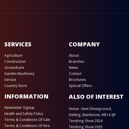
SERVICES
COMPANY
Agriculture
About
Construction
Branches
Groundcare
News
Garden Machinery
Contact
Service
Brochures
Country Store
Special Offers
INFORMATION
ALSO OF INTEREST
Newsletter Signup
Venue : Kent Showground,
Health and Safety Policy
Detling, Maidstone, ME14 3JF
Terms & Conditions Of Sale
Tendring Show 2024
Terms & Conditions Of Hire
Tendring Show 2025