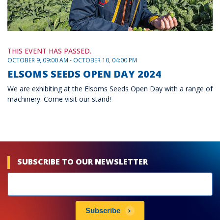
THIS EVENT HAS PASSED.
OCTOBER 9, 09:00 AM - OCTOBER 10, 04:00 PM
ELSOMS SEEDS OPEN DAY 2024
We are exhibiting at the Elsoms Seeds Open Day with a range of
machinery. Come visit our stand!
SUBSCRIBE TO OUR NEWSLETTER
Newsletters
subscribe
Subscribe