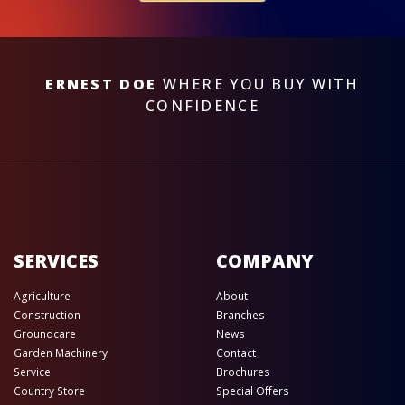
ERNEST DOE
WHERE YOU BUY WITH
CONFIDENCE
SERVICES
COMPANY
Agriculture
About
Construction
Branches
Groundcare
News
Garden Machinery
Contact
Service
Brochures
Country Store
Special Offers