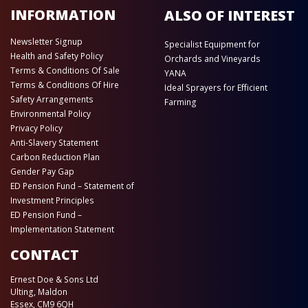
INFORMATION
ALSO OF INTEREST
Newsletter Signup
Specialist Equipment for
Health and Safety Policy
Orchards and Vineyards
Terms & Conditions Of Sale
YANA
Terms & Conditions Of Hire
Ideal Sprayers for Efficient
Safety Arrangements
Farming
Environmental Policy
Privacy Policy
Anti-Slavery Statement
Carbon Reduction Plan
Gender Pay Gap
ED Pension Fund – Statement of
Investment Principles
ED Pension Fund –
Implementation Statement
CONTACT
Ernest Doe & Sons Ltd
Ulting, Maldon
Essex, CM9 6QH