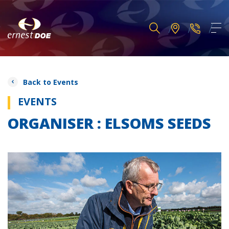
Back to Events
EVENTS
ORGANISER : ELSOMS SEEDS