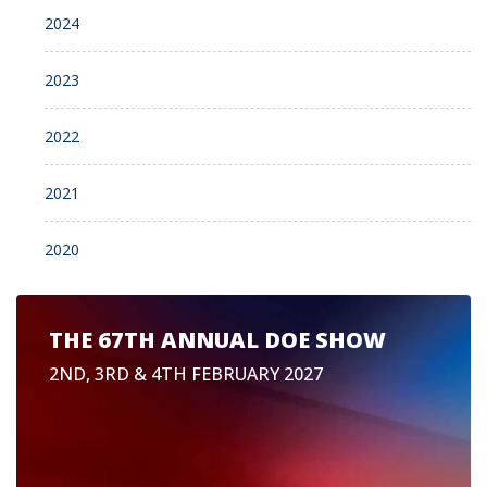
2024
2023
2022
2021
2020
THE 67TH ANNUAL DOE SHOW
2ND, 3RD & 4TH FEBRUARY 2027