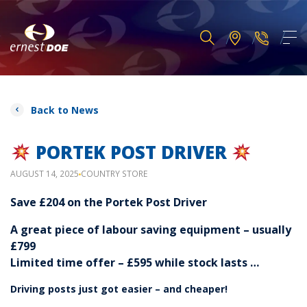
Back to News
PORTEK POST DRIVER
AUGUST 14, 2025
COUNTRY STORE
Save £204 on the Portek Post Driver
A great piece of labour saving equipment – usually
£799
Limited time offer – £595 while stock lasts …
Driving posts just got easier – and cheaper!