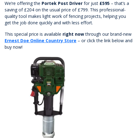
We’re offering the
Portek Post Driver
for just
£595
– that’s a
saving of £204 on the usual price of £799. This professional-
quality tool makes light work of fencing projects, helping you
get the job done quickly and with less effort.
This special price is available
right now
through our brand-new
Ernest Doe Online Country Store
– or click the link below and
buy now!