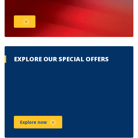
EXPLORE OUR SPECIAL OFFERS
Explore now