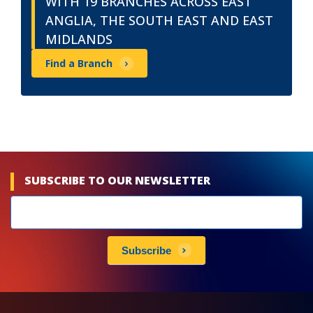
WITH 19 BRANCHES ACROSS EAST
ANGLIA, THE SOUTH EAST AND EAST
MIDLANDS
Find a Branch
SUBSCRIBE TO OUR NEWSLETTER
Newsletters
subscribe
Subscribe