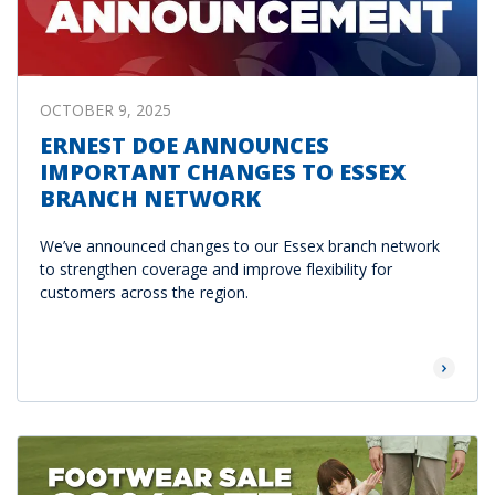
OCTOBER 9, 2025
ERNEST DOE ANNOUNCES
IMPORTANT CHANGES TO ESSEX
BRANCH NETWORK
We’ve announced changes to our Essex branch network
to strengthen coverage and improve flexibility for
customers across the region.
Read Mor