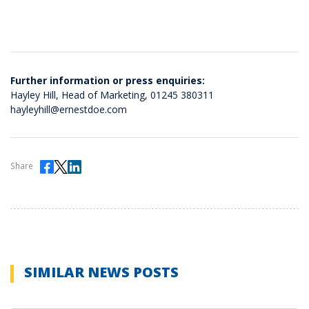
Further information or press enquiries:
Hayley Hill, Head of Marketing,
01245 380311
hayleyhill@ernestdoe.com
Share
SIMILAR NEWS POSTS