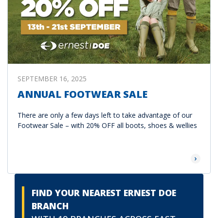
SEPTEMBER 16, 2025
ANNUAL FOOTWEAR SALE
There are only a few days left to take advantage of our
Footwear Sale – with 20% OFF all boots, shoes & wellies
Read Mor
FIND YOUR NEAREST ERNEST DOE
BRANCH