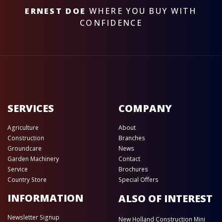
ERNEST DOE
WHERE YOU BUY WITH
CONFIDENCE
SERVICES
COMPANY
Agriculture
About
Construction
Branches
Groundcare
News
Garden Machinery
Contact
Service
Brochures
Country Store
Special Offers
INFORMATION
ALSO OF INTEREST
Newsletter Signup
New Holland Construction Mini