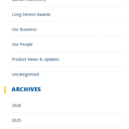
Long Service Awards
Our Business
Our People
Product News & Updates
Uncategorised
ARCHIVES
2026
2025