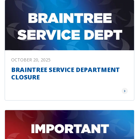
OCTOBER 20, 2025
BRAINTREE SERVICE DEPARTMENT
CLOSURE
Read Mor