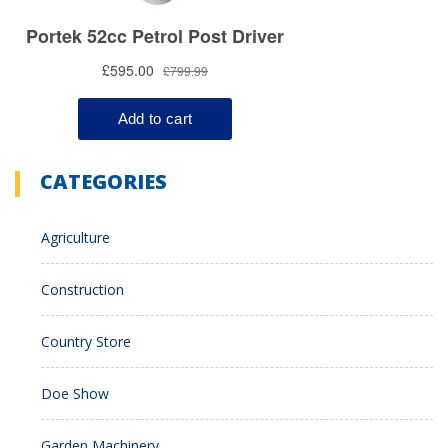
CATEGORIES
Agriculture
Construction
Country Store
Doe Show
Garden Machinery