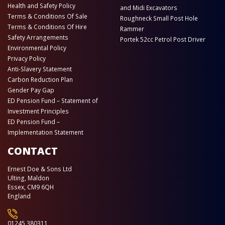
Health and Safety Policy
and Midi Excavators
Terms & Conditions Of Sale
Roughneck Small Post Hole
Terms & Conditions Of Hire
Rammer
Safety Arrangements
Portek 52cc Petrol Post Driver
Environmental Policy
Privacy Policy
Anti-Slavery Statement
Carbon Reduction Plan
Gender Pay Gap
ED Pension Fund – Statement of
Investment Principles
ED Pension Fund –
Implementation Statement
CONTACT
Ernest Doe & Sons Ltd
Ulting, Maldon
Essex, CM9 6QH
England
01245 380311