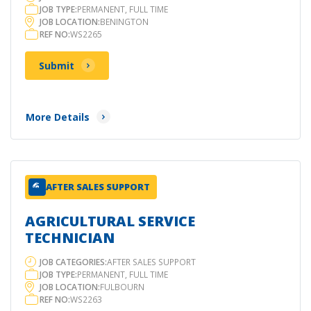
JOB TYPE:
PERMANENT, FULL TIME
JOB LOCATION:
BENINGTON
REF NO:
WS2265
Submit
More Details
AFTER SALES SUPPORT
AGRICULTURAL SERVICE
TECHNICIAN
JOB CATEGORIES:
AFTER SALES SUPPORT
JOB TYPE:
PERMANENT, FULL TIME
JOB LOCATION:
FULBOURN
REF NO:
WS2263