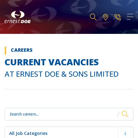
CAREERS
CURRENT VACANCIES
AT ERNEST DOE & SONS LIMITED