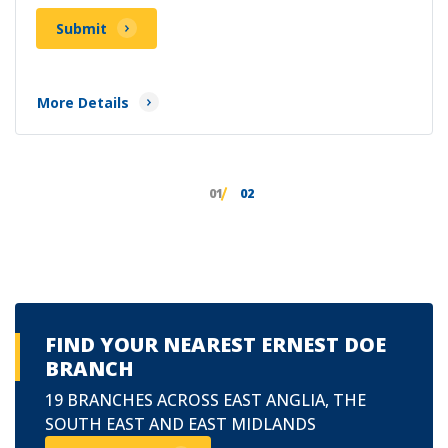
Submit
More Details
01
02
FIND YOUR NEAREST ERNEST DOE
BRANCH
19 BRANCHES ACROSS EAST ANGLIA, THE
SOUTH EAST AND EAST MIDLANDS