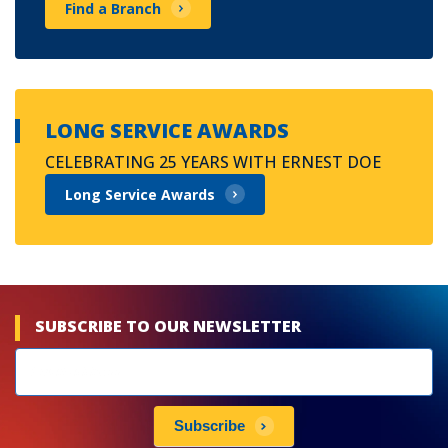
Find a Branch
LONG SERVICE AWARDS
CELEBRATING 25 YEARS WITH ERNEST DOE
Long Service Awards
SUBSCRIBE TO OUR NEWSLETTER
Newsletters
subscribe
Subscribe