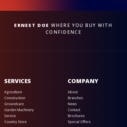
ERNEST DOE
WHERE YOU BUY WITH
CONFIDENCE
SERVICES
COMPANY
Agriculture
About
Construction
Branches
Groundcare
News
Garden Machinery
Contact
Service
Brochures
Country Store
Special Offers