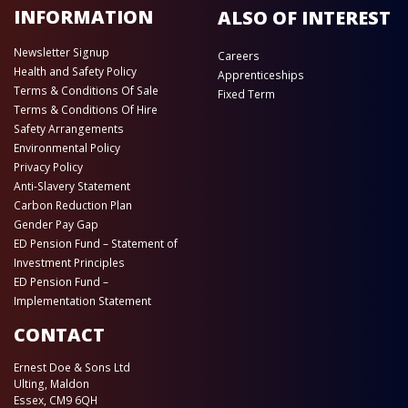
INFORMATION
ALSO OF INTEREST
Newsletter Signup
Careers
Health and Safety Policy
Apprenticeships
Terms & Conditions Of Sale
Fixed Term
Terms & Conditions Of Hire
Safety Arrangements
Environmental Policy
Privacy Policy
Anti-Slavery Statement
Carbon Reduction Plan
Gender Pay Gap
ED Pension Fund – Statement of
Investment Principles
ED Pension Fund –
Implementation Statement
CONTACT
Ernest Doe & Sons Ltd
Ulting, Maldon
Essex, CM9 6QH