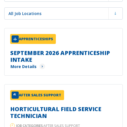
APPRENTICESHIPS
SEPTEMBER 2026 APPRENTICESHIP
INTAKE
More Details
AFTER SALES SUPPORT
HORTICULTURAL FIELD SERVICE
TECHNICIAN
JOB CATEGORIES:
AFTER SALES SUPPORT