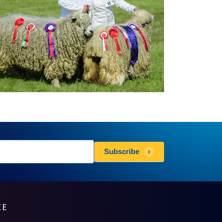
sletters
Subscribe
scribe
CE