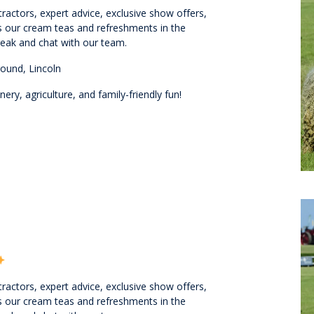
ractors, expert advice, exclusive show offers,
ss our cream teas and refreshments in the
eak and chat with our team.
ound, Lincoln
ry, agriculture, and family-friendly fun!
ractors, expert advice, exclusive show offers,
ss our cream teas and refreshments in the