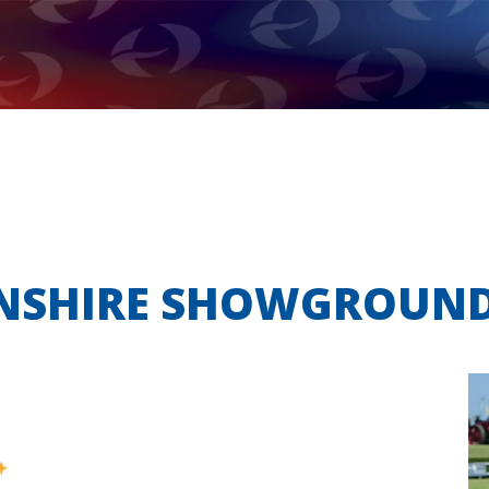
LNSHIRE SHOWGROUN