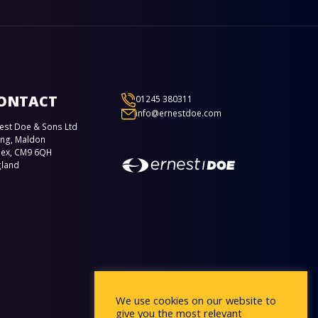
ONTACT
01245 380311
info@ernestdoe.com
est Doe & Sons Ltd
ing, Maldon
sex, CM9 6QH
gland
We use cookies on our website to
give you the most relevant