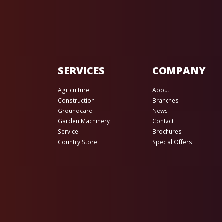
SERVICES
COMPANY
Agriculture
About
Construction
Branches
Groundcare
News
Garden Machinery
Contact
Service
Brochures
Country Store
Special Offers