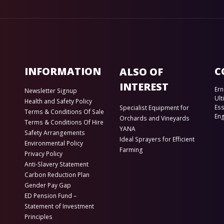
INFORMATION
C
ALSO OF
INTEREST
Ern
Newsletter Signup
Ult
Health and Safety Policy
Es
Specialist Equipment for
Terms & Conditions Of Sale
En
Orchards and Vineyards
Terms & Conditions Of Hire
YANA
Safety Arrangements
Ideal Sprayers for Efficient
Environmental Policy
Farming
Privacy Policy
Anti-Slavery Statement
Carbon Reduction Plan
Gender Pay Gap
ED Pension Fund –
Statement of Investment
Principles