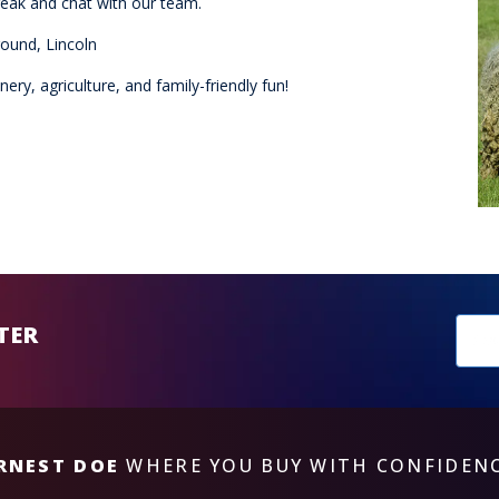
eak and chat with our team.
ound, Lincoln
ry, agriculture, and family-friendly fun!
New
TER
sub
RNEST DOE
WHERE YOU BUY WITH CONFIDEN