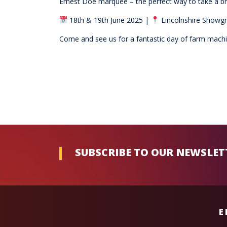
Ernest Doe marquee – the perfect way to take a br
18th & 19th June 2025 |
Lincolnshire Showgr
Come and see us for a fantastic day of farm machine
SUBSCRIBE TO OUR NEWSLET
E