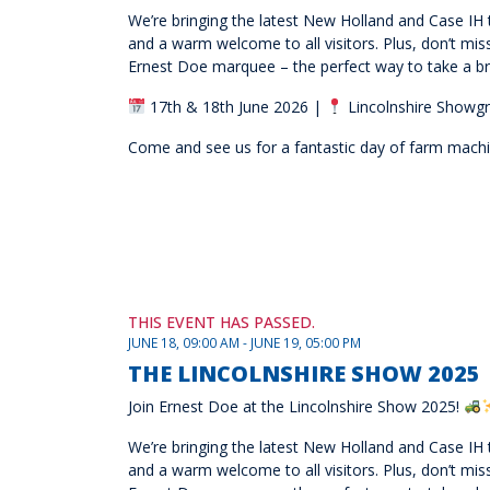
We’re bringing the latest New Holland and Case IH t
and a warm welcome to all visitors. Plus, don’t mi
Ernest Doe marquee – the perfect way to take a br
17th & 18th June 2026 |
Lincolnshire Showgr
Come and see us for a fantastic day of farm machine
THIS EVENT HAS PASSED.
JUNE 18, 09:00 AM - JUNE 19, 05:00 PM
THE LINCOLNSHIRE SHOW 2025
Join Ernest Doe at the Lincolnshire Show 2025!
We’re bringing the latest New Holland and Case IH t
and a warm welcome to all visitors. Plus, don’t mi