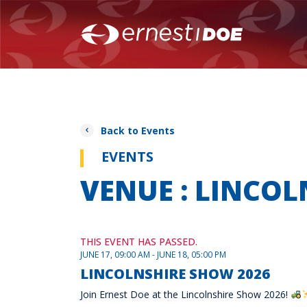
Back to Events
EVENTS
VENUE : LINCO
THIS EVENT HAS PASSED.
JUNE 17, 09:00 AM - JUNE 18, 05:00 PM
LINCOLNSHIRE SHOW 2026
Join Ernest Doe at the Lincolnshire Show 2026!