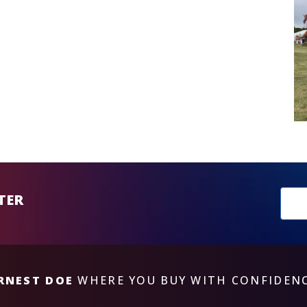
New
TER
sub
RNEST DOE
WHERE YOU BUY WITH CONFIDEN