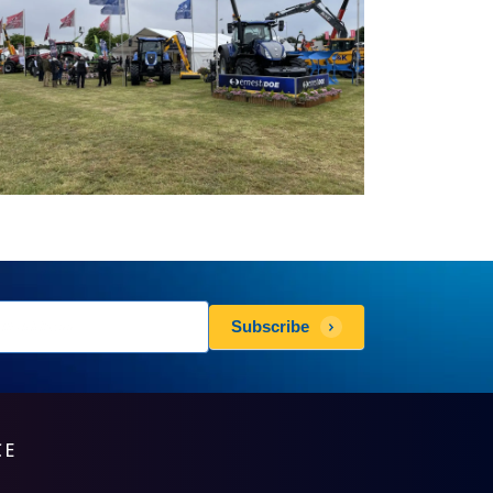
sletters
Subscribe
scribe
CE