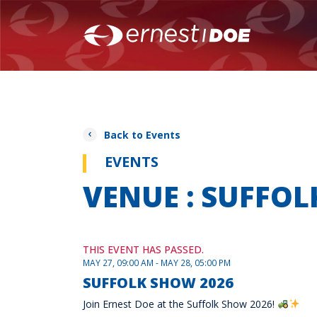
Back to Events
EVENTS
VENUE : SUFF
THIS EVENT HAS PASSED.
MAY 27, 09:00 AM - MAY 28, 05:00 PM
SUFFOLK SHOW 2026
Join Ernest Doe at the Suffolk Show 2026!