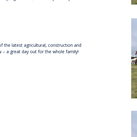
the latest agricultural, construction and
 – a great day out for the whole family!