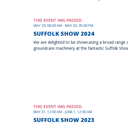
THIS EVENT HAS PASSED.
MAY 29, 09:00 AM - MAY 30, 05:00 PM
SUFFOLK SHOW 2024
We are delighted to be showcasing a broad range of 
groundcare machinery at the fantastic Suffolk Show
THIS EVENT HAS PASSED.
MAY 31, 12:00 AM - JUNE 1, 12:00 AM
SUFFOLK SHOW 2023