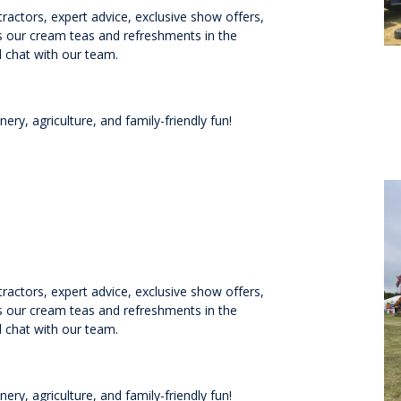
ractors, expert advice, exclusive show offers,
ss our cream teas and refreshments in the
 chat with our team.
ry, agriculture, and family-friendly fun!
ractors, expert advice, exclusive show offers,
ss our cream teas and refreshments in the
 chat with our team.
ry, agriculture, and family-friendly fun!