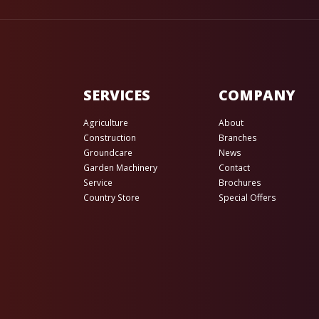
SERVICES
COMPANY
Agriculture
About
Construction
Branches
Groundcare
News
Garden Machinery
Contact
Service
Brochures
Country Store
Special Offers