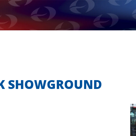
OLK SHOWGROUND