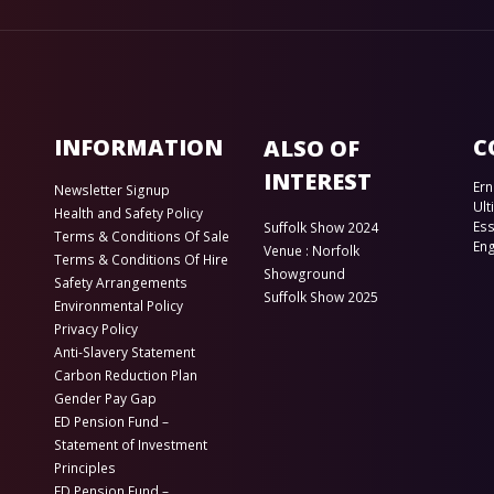
INFORMATION
C
ALSO OF
INTEREST
Ern
Newsletter Signup
Ult
Health and Safety Policy
Es
Suffolk Show 2024
Terms & Conditions Of Sale
En
Venue : Norfolk
Terms & Conditions Of Hire
Showground
Safety Arrangements
Suffolk Show 2025
Environmental Policy
Privacy Policy
Anti-Slavery Statement
Carbon Reduction Plan
Gender Pay Gap
ED Pension Fund –
Statement of Investment
Principles
ED Pension Fund –