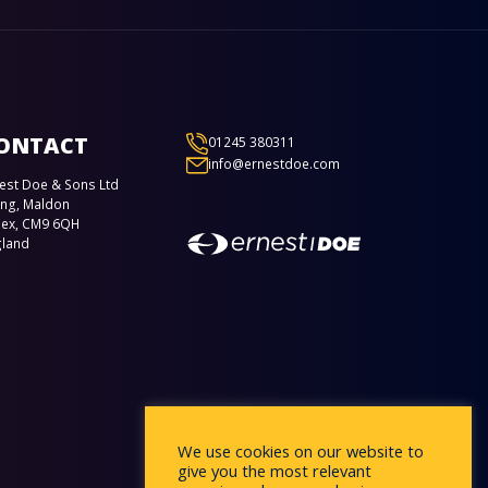
ONTACT
01245 380311
info@ernestdoe.com
est Doe & Sons Ltd
ing, Maldon
sex, CM9 6QH
gland
We use cookies on our website to
give you the most relevant