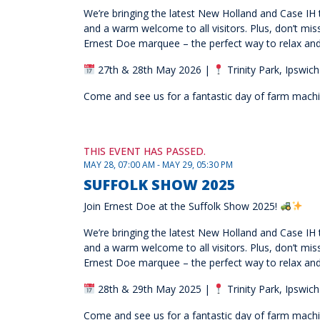
We’re bringing the latest New Holland and Case IH t
and a warm welcome to all visitors. Plus, don’t mi
Ernest Doe marquee – the perfect way to relax and
27th & 28th May 2026 |
Trinity Park, Ipswich
Come and see us for a fantastic day of farm machine
THIS EVENT HAS PASSED.
MAY 28, 07:00 AM - MAY 29, 05:30 PM
SUFFOLK SHOW 2025
Join Ernest Doe at the Suffolk Show 2025!
We’re bringing the latest New Holland and Case IH t
and a warm welcome to all visitors. Plus, don’t mi
Ernest Doe marquee – the perfect way to relax and
28th & 29th May 2025 |
Trinity Park, Ipswich
Come and see us for a fantastic day of farm machine