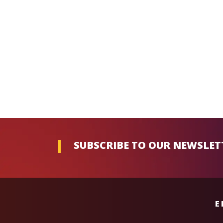
SUBSCRIBE TO OUR NEWSLET
E